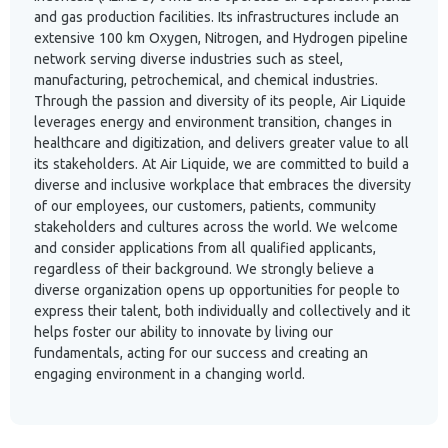
and gas production facilities. Its infrastructures include an
extensive 100 km Oxygen, Nitrogen, and Hydrogen pipeline
network serving diverse industries such as steel,
manufacturing, petrochemical, and chemical industries.
Through the passion and diversity of its people, Air Liquide
leverages energy and environment transition, changes in
healthcare and digitization, and delivers greater value to all
its stakeholders. At Air Liquide, we are committed to build a
diverse and inclusive workplace that embraces the diversity
of our employees, our customers, patients, community
stakeholders and cultures across the world. We welcome
and consider applications from all qualified applicants,
regardless of their background. We strongly believe a
diverse organization opens up opportunities for people to
express their talent, both individually and collectively and it
helps foster our ability to innovate by living our
fundamentals, acting for our success and creating an
engaging environment in a changing world.