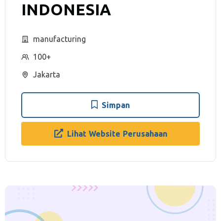
INDONESIA
manufacturing
100+
Jakarta
Simpan
Lihat Website Perusahaan