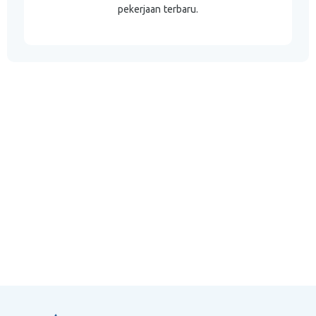
pekerjaan terbaru.