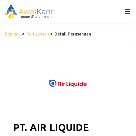
Beranda
Perusahaan
Detail Perusahaan
PT. AIR LIQUIDE