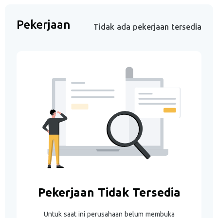
Pekerjaan
Tidak ada pekerjaan tersedia
Pekerjaan Tidak Tersedia
Untuk saat ini perusahaan belum membuka