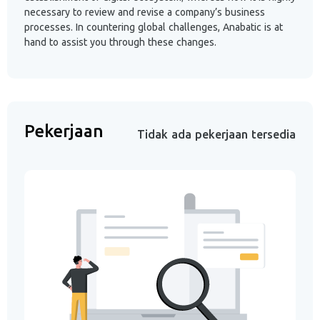
necessary to review and revise a company’s business
processes. In countering global challenges, Anabatic is at
hand to assist you through these changes.
Pekerjaan
Tidak ada pekerjaan tersedia