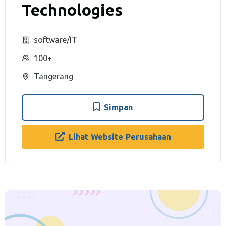
Technologies
software/IT
100+
Tangerang
Simpan
Lihat Website Perusahaan