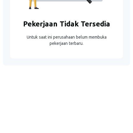
Pekerjaan Tidak Tersedia
Untuk saat ini perusahaan belum membuka
pekerjaan terbaru.