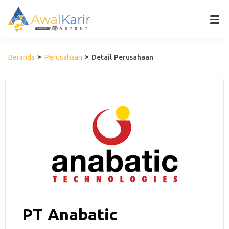
Beranda
Perusahaan
Detail Perusahaan
PT Anabatic