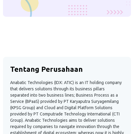
Tentang Perusahaan
Anabatic Technologies (IDX: ATIC) is an IT holding company
that delivers solutions through its business pillars
separated into two business lines; Business Process as a
Service (BPaaS) provided by PT Karyaputra Suryagemilang
(KPSG Group) and Cloud and Digital Platform Solutions
provided by PT Computrade Technology International (CTI
Group). Anabatic Technologies aims to deliver solutions
required by companies to navigate innovation through the
establishment of digital ecosystem; whereas now it is highly