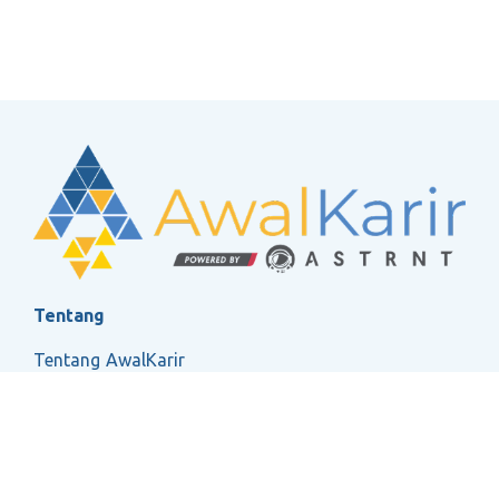
Tentang
Tentang AwalKarir
FAQ
Ketentuan Layanan
Kebijakan Privasi