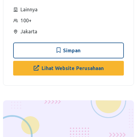
Lainnya
100+
Jakarta
Simpan
Lihat Website Perusahaan