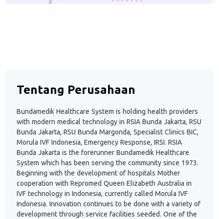
Tentang Perusahaan
Bundamedik Healthcare System is holding health providers
with modern medical technology in RSIA Bunda Jakarta, RSU
Bunda Jakarta, RSU Bunda Margonda, Specialist Clinics BIC,
Morula IVF Indonesia, Emergency Response, IRSI. RSIA
Bunda Jakarta is the forerunner Bundamedik Healthcare
System which has been serving the community since 1973.
Beginning with the development of hospitals Mother
cooperation with Repromed Queen Elizabeth Australia in
IVF technology in Indonesia, currently called Morula IVF
Indonesia. Innovation continues to be done with a variety of
development through service facilities seeded. One of the