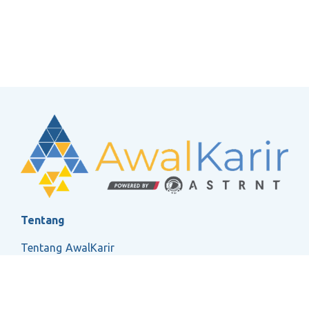
Tentang
Tentang AwalKarir
FAQ
Ketentuan Layanan