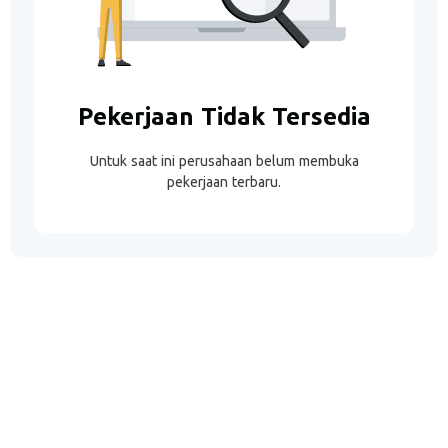
Pekerjaan Tidak Tersedia
Untuk saat ini perusahaan belum membuka
pekerjaan terbaru.