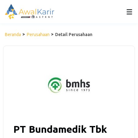
Beranda
Perusahaan
Detail Perusahaan
PT Bundamedik Tbk