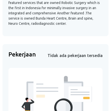
featured services that are owned Robotic Surgery which is
the first in Indonesia for minimally invasive surgery in an
integrated and comprehensive Another featured .The
service is owned Bunda Heart Centre, Brain and spine,
Neuro Centre, radiodiagnostic center.
Pekerjaan
Tidak ada pekerjaan tersedia