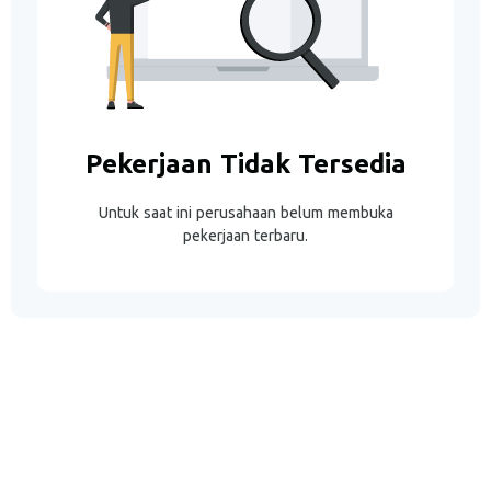
Pekerjaan Tidak Tersedia
Untuk saat ini perusahaan belum membuka
pekerjaan terbaru.