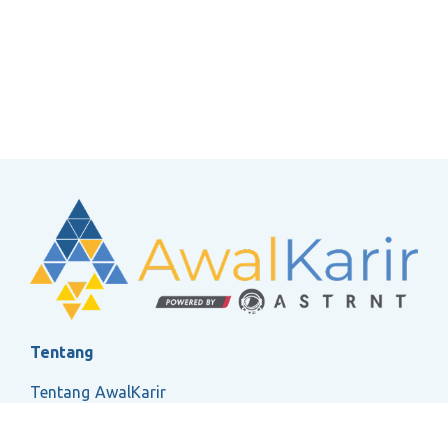
Tentang
Tentang AwalKarir
FAQ