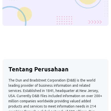
Tentang Perusahaan
The Dun and Bradstreet Corporation (D&B) is the world
leading provider of business information and related
services. Established in 1841, headquarter at New Jersey,
USA. Currently D&B files included information on over 200+
million companies worldwide providing valued added
products and services to meet information needs in 214