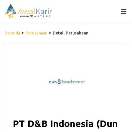
Beranda
Perusahaan
Detail Perusahaan
PT D&B Indonesia (Dun