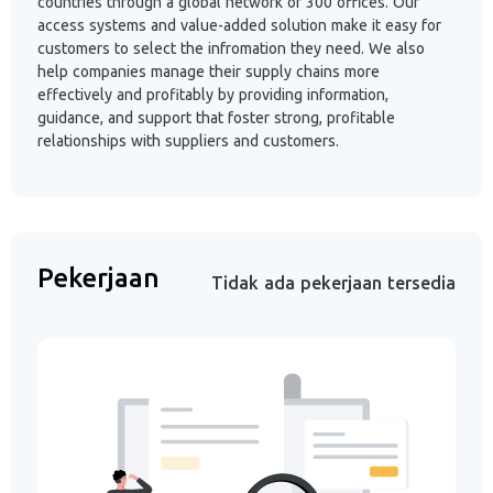
countries through a global network of 300 offices. Our
access systems and value-added solution make it easy for
customers to select the infromation they need. We also
help companies manage their supply chains more
effectively and profitably by providing information,
guidance, and support that foster strong, profitable
relationships with suppliers and customers.
Pekerjaan
Tidak ada pekerjaan tersedia