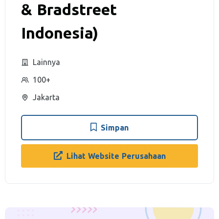
& Bradstreet
Indonesia)
Lainnya
100+
Jakarta
Simpan
Lihat Website Perusahaan