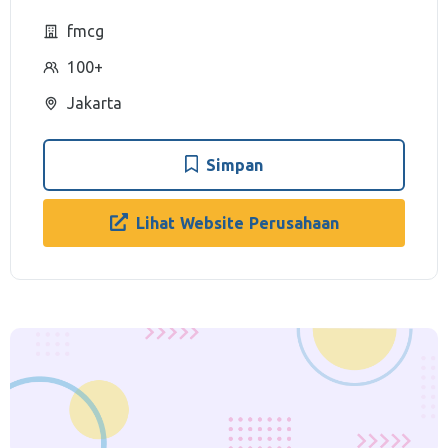
fmcg
100+
Jakarta
Simpan
Lihat Website Perusahaan