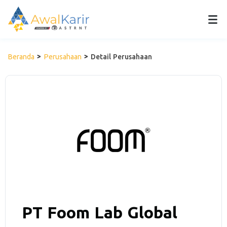
Beranda
Perusahaan
Detail Perusahaan
PT Foom Lab Global