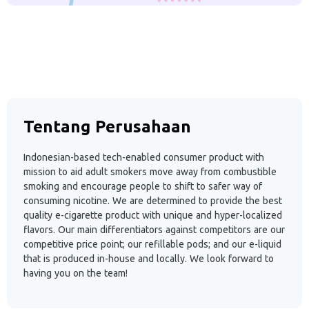
Tentang Perusahaan
Indonesian-based tech-enabled consumer product with
mission to aid adult smokers move away from combustible
smoking and encourage people to shift to safer way of
consuming nicotine. We are determined to provide the best
quality e-cigarette product with unique and hyper-localized
flavors. Our main differentiators against competitors are our
competitive price point; our refillable pods; and our e-liquid
that is produced in-house and locally. We look forward to
having you on the team!