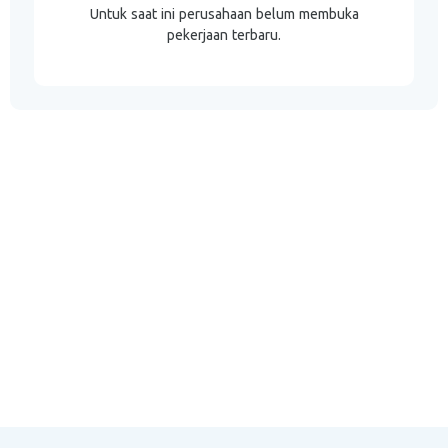
Untuk saat ini perusahaan belum membuka
pekerjaan terbaru.