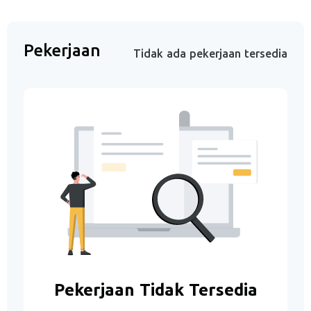
Pekerjaan
Tidak ada pekerjaan tersedia
Pekerjaan Tidak Tersedia