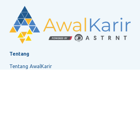
Tentang
Tentang AwalKarir
FAQ
Ketentuan Layanan
Kebijakan Privasi
Social