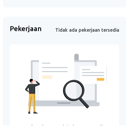
Pekerjaan
Tidak ada pekerjaan tersedia
Pekerjaan Tidak Tersedia