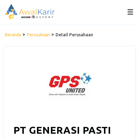
Beranda
Perusahaan
Detail Perusahaan
PT GENERASI PASTI