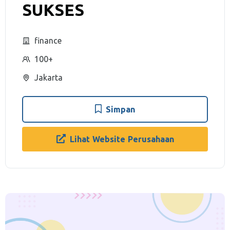
SUKSES
finance
100+
Jakarta
Simpan
Lihat Website Perusahaan