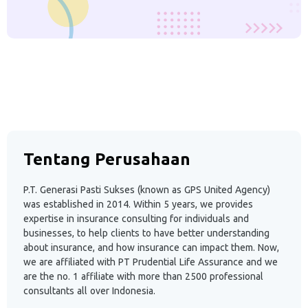
Tentang Perusahaan
P.T. Generasi Pasti Sukses (known as GPS United Agency)
was established in 2014. Within 5 years, we provides
expertise in insurance consulting for individuals and
businesses, to help clients to have better understanding
about insurance, and how insurance can impact them. Now,
we are affiliated with PT Prudential Life Assurance and we
are the no. 1 affiliate with more than 2500 professional
consultants all over Indonesia.