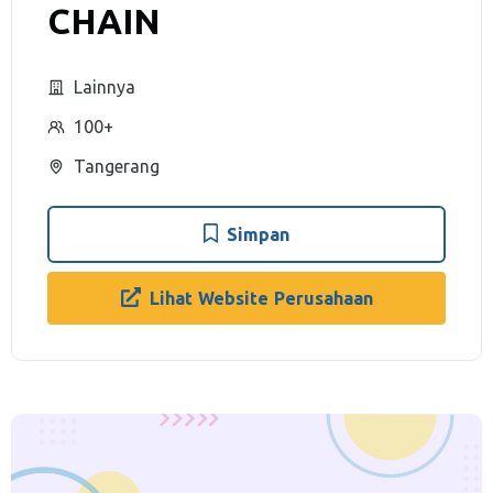
CHAIN
Lainnya
100+
Tangerang
Simpan
Lihat Website Perusahaan