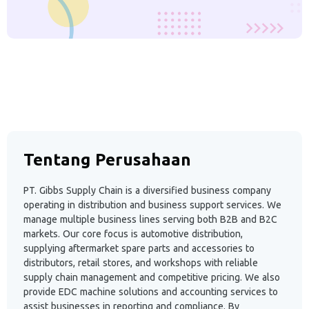
Tentang Perusahaan
PT. Gibbs Supply Chain is a diversified business company
operating in distribution and business support services. We
manage multiple business lines serving both B2B and B2C
markets. Our core focus is automotive distribution,
supplying aftermarket spare parts and accessories to
distributors, retail stores, and workshops with reliable
supply chain management and competitive pricing. We also
provide EDC machine solutions and accounting services to
assist businesses in reporting and compliance. By