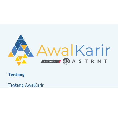
Tentang
Tentang AwalKarir
FAQ
Ketentuan Layanan
Kebijakan Privasi