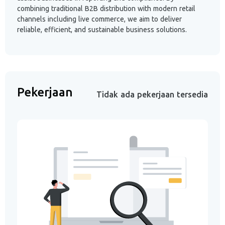
combining traditional B2B distribution with modern retail
channels including live commerce, we aim to deliver
reliable, efficient, and sustainable business solutions.
Pekerjaan
Tidak ada pekerjaan tersedia