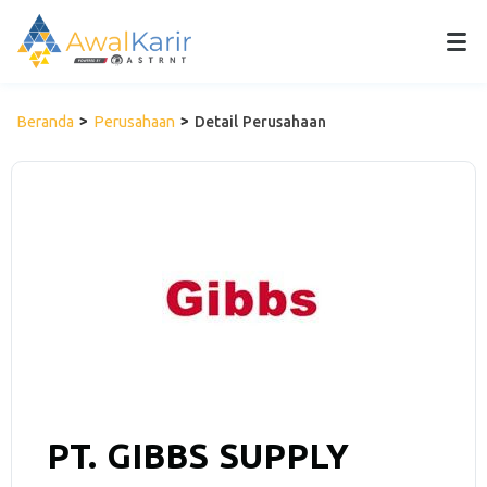
Beranda
Perusahaan
Detail Perusahaan
PT. GIBBS SUPPLY