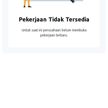
Pekerjaan Tidak Tersedia
Untuk saat ini perusahaan belum membuka
pekerjaan terbaru.