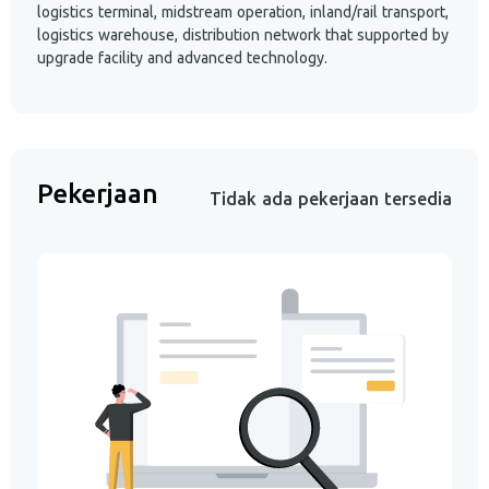
logistics terminal, midstream operation, inland/rail transport,
logistics warehouse, distribution network that supported by
upgrade facility and advanced technology.
Pekerjaan
Tidak ada pekerjaan tersedia