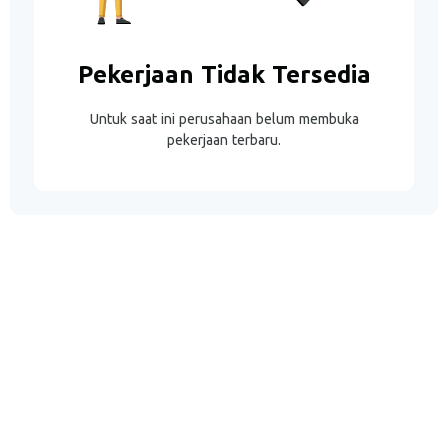
Pekerjaan Tidak Tersedia
Untuk saat ini perusahaan belum membuka
pekerjaan terbaru.