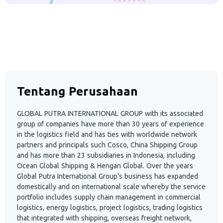
Tentang Perusahaan
GLOBAL PUTRA INTERNATIONAL GROUP with its associated
group of companies have more than 30 years of experience
in the logistics field and has ties with worldwide network
partners and principals such Cosco, China Shipping Group
and has more than 23 subsidiaries in Indonesia, including
Ocean Global Shipping & Hengan Global. Over the years
Global Putra International Group's business has expanded
domestically and on international scale whereby the service
portfolio includes supply chain management in commercial
logistics, energy logistics, project logistics, trading logistics
that integrated with shipping, overseas freight network,