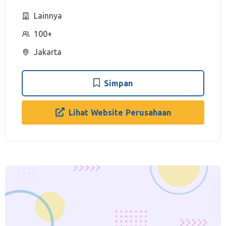
Lainnya
100+
Jakarta
Simpan
Lihat Website Perusahaan