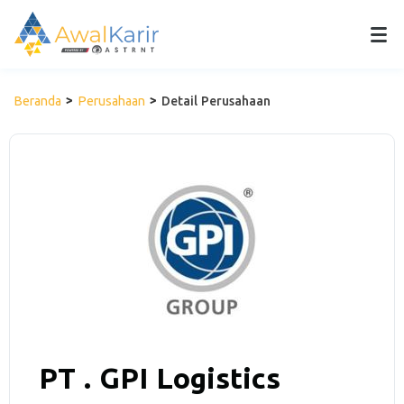
Beranda
Perusahaan
Detail Perusahaan
PT . GPI Logistics