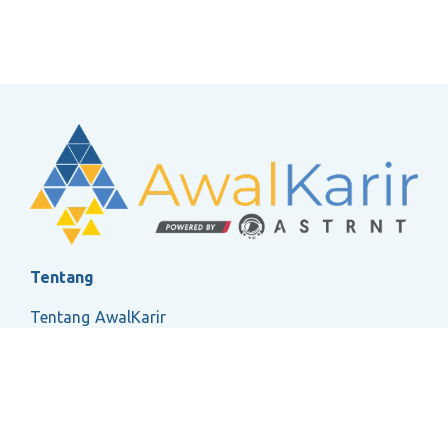
Tentang
Tentang AwalKarir
FAQ
Ketentuan Layanan
Kebijakan Privasi