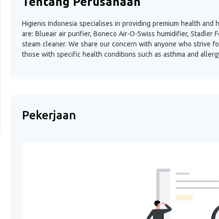
Tentang Perusahaan
Higienis Indonesia specialises in providing premium health and
are: Blueair air purifier, Boneco Air-O-Swiss humidifier, Stadle
steam cleaner. We share our concern with anyone who strive for
those with specific health conditions such as asthma and allerg
Pekerjaan