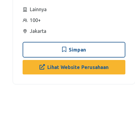
Lainnya
100+
Jakarta
Simpan
Lihat Website Perusahaan