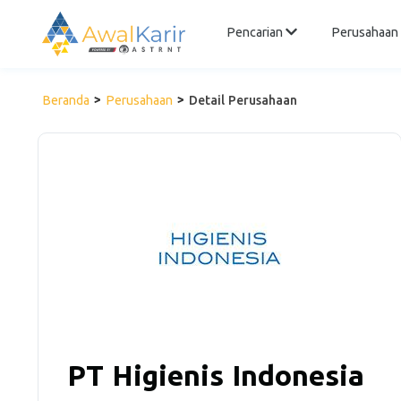
Pencarian
Perusahaan
Beranda
Perusahaan
Detail Perusahaan
PT Higienis Indonesia