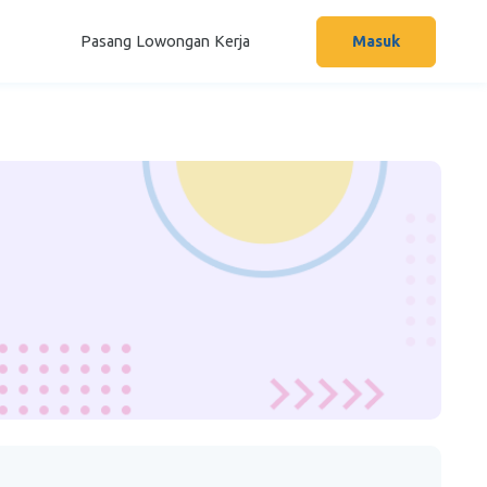
Pasang Lowongan Kerja
Masuk