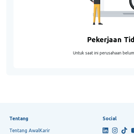
Pekerjaan Ti
Untuk saat ini perusahaan belu
Tentang
Social
Tentang AwalKarir