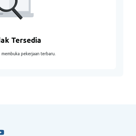
dak Tersedia
m membuka pekerjaan terbaru.