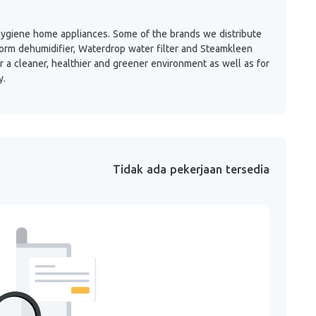
 hygiene home appliances. Some of the brands we distribute
r Form dehumidifier, Waterdrop water filter and Steamkleen
 a cleaner, healthier and greener environment as well as for
y.
Tidak ada pekerjaan tersedia