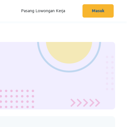
Pasang Lowongan Kerja
Masuk