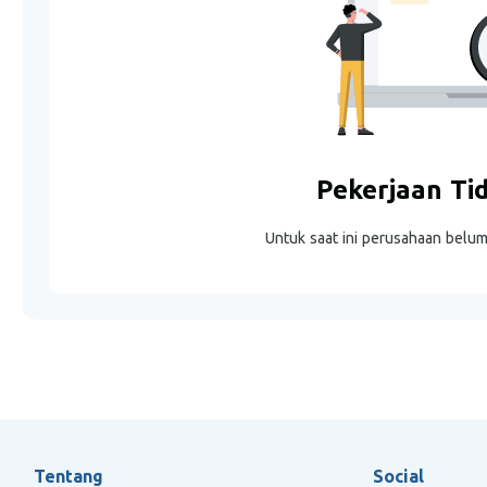
Pekerjaan Ti
Untuk saat ini perusahaan belu
Tentang
Social