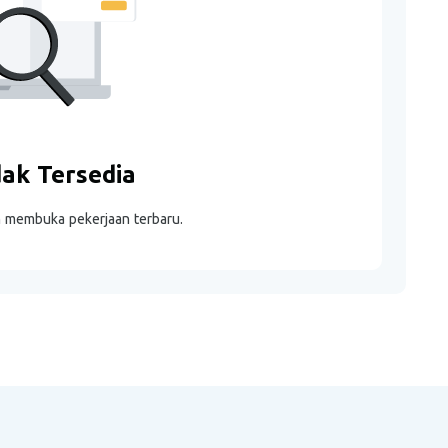
dak Tersedia
m membuka pekerjaan terbaru.