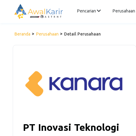
Pencarian
Perusahaan
Beranda
Perusahaan
Detail Perusahaan
PT Inovasi Teknologi