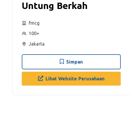
Untung Berkah
fmcg
100+
Jakarta
Simpan
Lihat Website Perusahaan