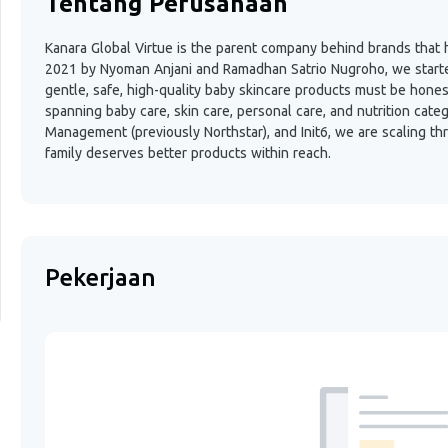
Tentang Perusahaan
Kanara Global Virtue is the parent company behind brands that h
2021 by Nyoman Anjani and Ramadhan Satrio Nugroho, we started 
gentle, safe, high-quality baby skincare products must be hone
spanning baby care, skin care, personal care, and nutrition cate
Management (previously Northstar), and Init6, we are scaling th
family deserves better products within reach.
Pekerjaan