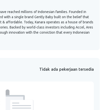
ave reached millions of Indonesian families. Founded in
with a single brand Gently Baby built on the belief that
st & affordable. Today, Kanara operates as a house of brands
gories. Backed by world-class investors including Accel, Ares
rough innovation with the conviction that every Indonesian
Tidak ada pekerjaan tersedia