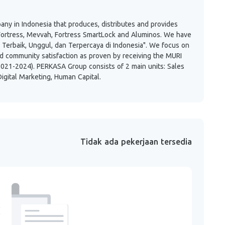
any in Indonesia that produces, distributes and provides
Fortress, Mevvah, Fortress SmartLock and Aluminos. We have
 Terbaik, Unggul, dan Terpercaya di Indonesia". We focus on
nd community satisfaction as proven by receiving the MURI
021-2024). PERKASA Group consists of 2 main units: Sales
igital Marketing, Human Capital.
Tidak ada pekerjaan tersedia