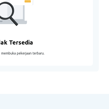
dak Tersedia
m membuka pekerjaan terbaru.