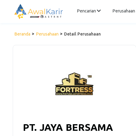
Pencarian
Perusahaan
Beranda
Perusahaan
Detail Perusahaan
PT. JAYA BERSAMA