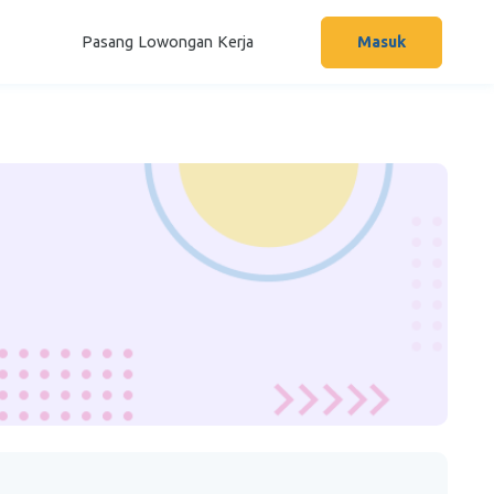
Pasang Lowongan Kerja
Masuk