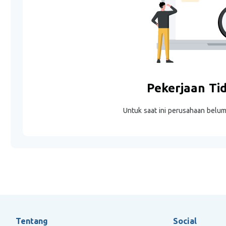
Pekerjaan Ti
Untuk saat ini perusahaan belu
Tentang
Social