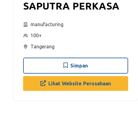
SAPUTRA PERKASA
manufacturing
100+
Tangerang
Simpan
Lihat Website Perusahaan