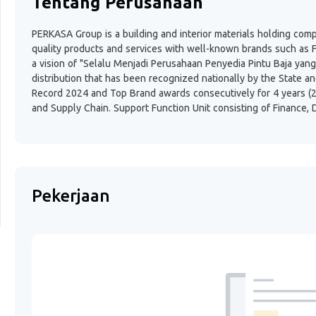
Tentang Perusahaan
PERKASA Group is a building and interior materials holding comp
quality products and services with well-known brands such as 
a vision of "Selalu Menjadi Perusahaan Penyedia Pintu Baja yang
distribution that has been recognized nationally by the State a
Record 2024 and Top Brand awards consecutively for 4 years (2
and Supply Chain. Support Function Unit consisting of Finance, D
Pekerjaan