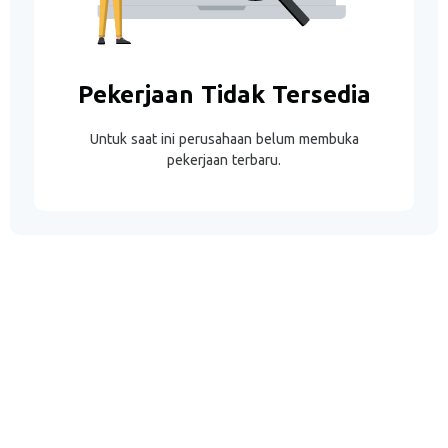
Pekerjaan Tidak Tersedia
Untuk saat ini perusahaan belum membuka
pekerjaan terbaru.