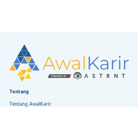
Tentang
Tentang AwalKarir
FAQ
Ketentuan Layanan
Kebijakan Privasi