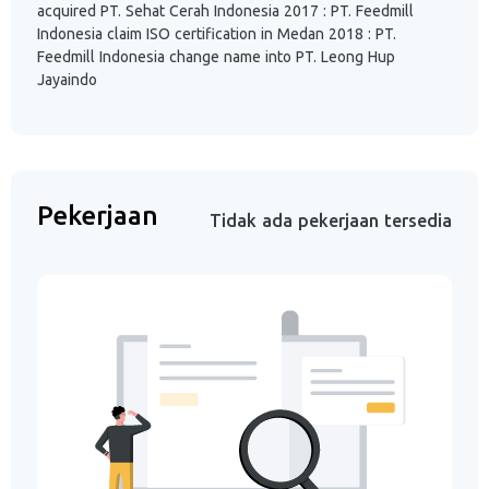
acquired PT. Sehat Cerah Indonesia 2017 : PT. Feedmill
Indonesia claim ISO certification in Medan 2018 : PT.
Feedmill Indonesia change name into PT. Leong Hup
Jayaindo
Pekerjaan
Tidak ada pekerjaan tersedia