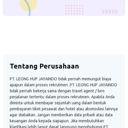
Tentang Perusahaan
PT. LEONG HUP JAYAINDO tidak pernah memungut biaya
apapun dalam proses rekrutmen. PT. LEONG HUP JAYAINDO
tidak pernah bekerja sama dengan travel agent / biro
perjalanan tertentu dalam proses rekrutmen. Apabila Anda
diminta untuk membayar sejumlah uang dalam bentuk
pembayaran tiket pesawat dan hotel atau akomodasi lainnya
agar diabaikan. Jangan memberikan data pribadi atau data
keuangan Anda kepada siapapun. Jika membutuhkan
klarifikasi lebih lanjut dapat langsung menghubungi PT.