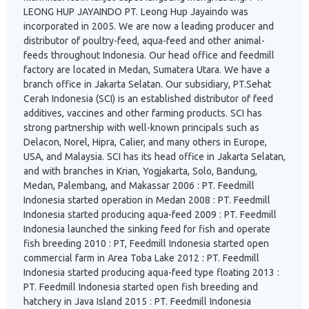
LEONG HUP JAYAINDO PT. Leong Hup Jayaindo was
incorporated in 2005. We are now a leading producer and
distributor of poultry-feed, aqua-feed and other animal-
feeds throughout Indonesia. Our head office and feedmill
factory are located in Medan, Sumatera Utara. We have a
branch office in Jakarta Selatan. Our subsidiary, PT.Sehat
Cerah Indonesia (SCI) is an established distributor of feed
additives, vaccines and other farming products. SCI has
strong partnership with well-known principals such as
Delacon, Norel, Hipra, Calier, and many others in Europe,
USA, and Malaysia. SCI has its head office in Jakarta Selatan,
and with branches in Krian, Yogjakarta, Solo, Bandung,
Medan, Palembang, and Makassar 2006 : PT. Feedmill
Indonesia started operation in Medan 2008 : PT. Feedmill
Indonesia started producing aqua-feed 2009 : PT. Feedmill
Indonesia launched the sinking feed for fish and operate
fish breeding 2010 : PT, Feedmill Indonesia started open
commercial farm in Area Toba Lake 2012 : PT. Feedmill
Indonesia started producing aqua-feed type floating 2013 :
PT. Feedmill Indonesia started open fish breeding and
hatchery in Java Island 2015 : PT. Feedmill Indonesia