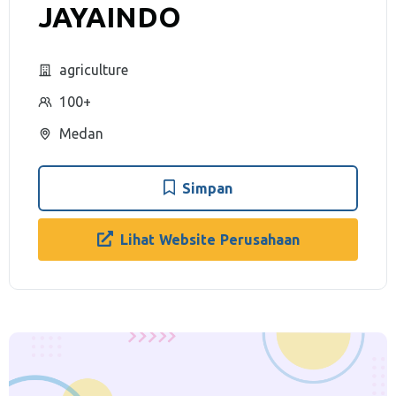
JAYAINDO
agriculture
100+
Medan
Simpan
Lihat Website Perusahaan