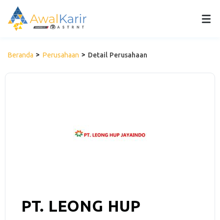
Beranda
Perusahaan
Detail Perusahaan
PT. LEONG HUP