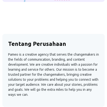
Tentang Perusahaan
Pameo is a creative agency that serves the changemakers in
the fields of communication, branding, and content
development. We are creative individuals with a passion for
learning and service for others. Our mission is to become a
trusted partner for the changemakers, bringing creative
solutions to your problems and helping you to connect with
your target audience. We care about your stories, problems
and goals. We will go the extra miles to help you in any
ways we can.