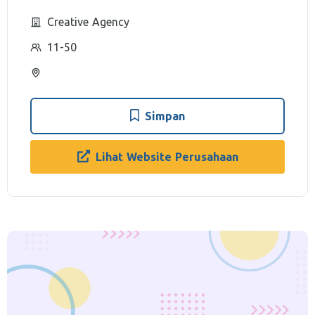
Creative Agency
11-50
Simpan
Lihat Website Perusahaan