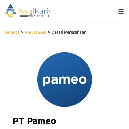
Beranda
Perusahaan
Detail Perusahaan
PT Pameo