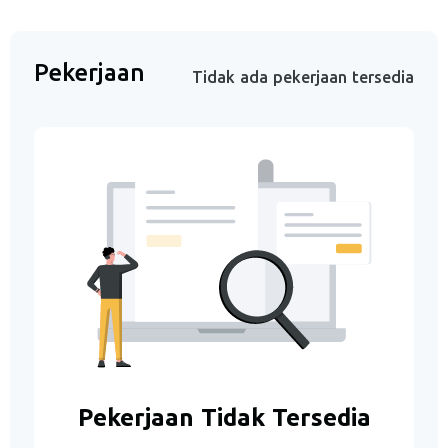
Pekerjaan
Tidak ada pekerjaan tersedia
Pekerjaan Tidak Tersedia