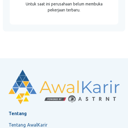
Untuk saat ini perusahaan belum membuka
pekerjaan terbaru.
Tentang
Tentang AwalKarir