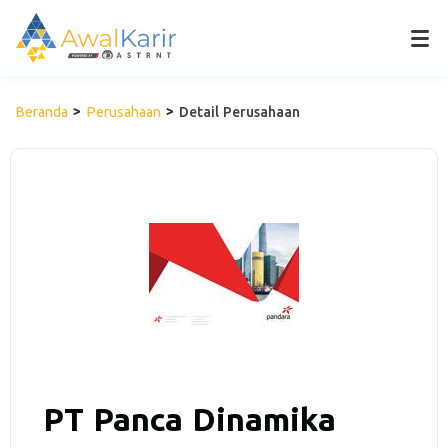
Beranda
Perusahaan
Detail Perusahaan
PT Panca Dinamika