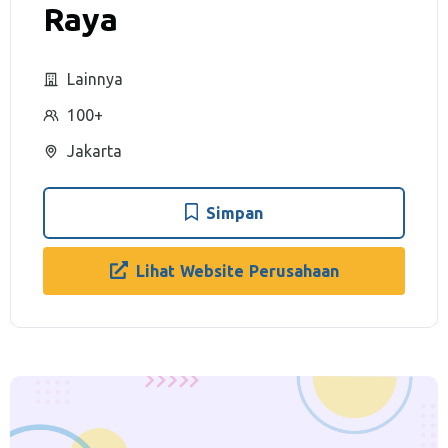
Raya
Lainnya
100+
Jakarta
Simpan
Lihat Website Perusahaan