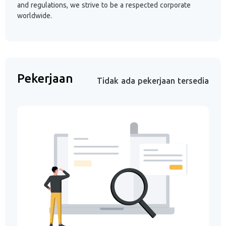
and regulations, we strive to be a respected corporate
worldwide.
Pekerjaan
Tidak ada pekerjaan tersedia