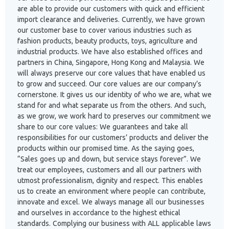
are able to provide our customers with quick and efficient
import clearance and deliveries. Currently, we have grown
our customer base to cover various industries such as
fashion products, beauty products, toys, agriculture and
industrial products. We have also established offices and
partners in China, Singapore, Hong Kong and Malaysia. We
will always preserve our core values that have enabled us
to grow and succeed. Our core values are our company’s
cornerstone. It gives us our identity of who we are, what we
stand for and what separate us from the others. And such,
as we grow, we work hard to preserves our commitment we
share to our core values: We guarantees and take all
responsibilities for our customers’ products and deliver the
products within our promised time. As the saying goes,
“Sales goes up and down, but service stays forever”. We
treat our employees, customers and all our partners with
utmost professionalism, dignity and respect. This enables
us to create an environment where people can contribute,
innovate and excel. We always manage all our businesses
and ourselves in accordance to the highest ethical
standards. Complying our business with ALL applicable laws