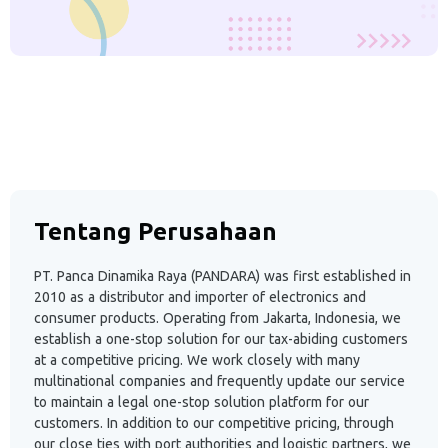
Tentang Perusahaan
PT. Panca Dinamika Raya (PANDARA) was first established in
2010 as a distributor and importer of electronics and
consumer products. Operating from Jakarta, Indonesia, we
establish a one-stop solution for our tax-abiding customers
at a competitive pricing. We work closely with many
multinational companies and frequently update our service
to maintain a legal one-stop solution platform for our
customers. In addition to our competitive pricing, through
our close ties with port authorities and logistic partners, we