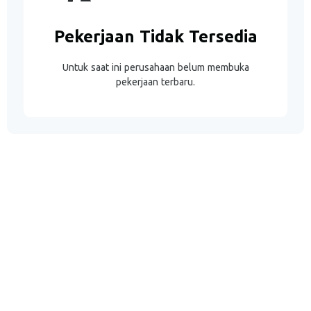
Pekerjaan Tidak Tersedia
Untuk saat ini perusahaan belum membuka
pekerjaan terbaru.