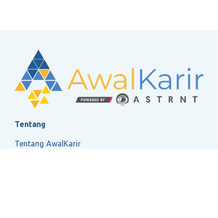
Tentang
Tentang AwalKarir
FAQ
Ketentuan Layanan
Kebijakan Privasi
Social