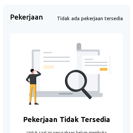
Pekerjaan
Tidak ada pekerjaan tersedia
Pekerjaan Tidak Tersedia
Untuk saat ini perusahaan belum membuka