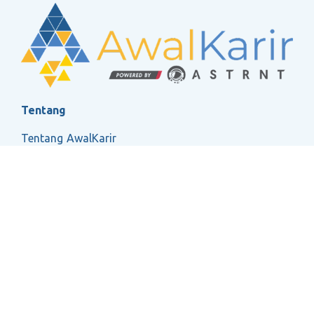
Tentang
Tentang AwalKarir
FAQ
Ketentuan Layanan
Kebijakan Privasi
Social