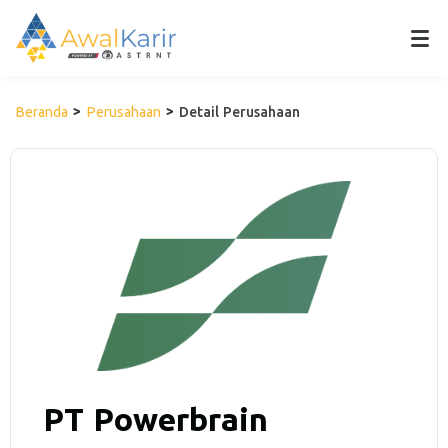
Beranda
Perusahaan
Detail Perusahaan
PT Powerbrain