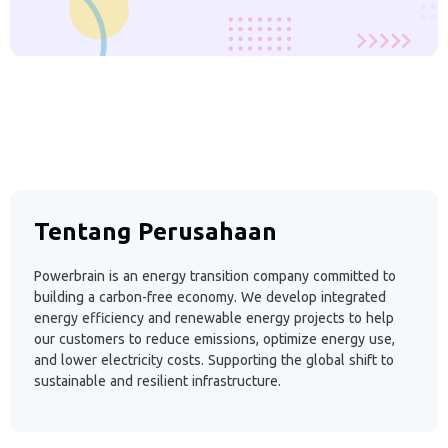
Tentang Perusahaan
Powerbrain is an energy transition company committed to
building a carbon-free economy. We develop integrated
energy efficiency and renewable energy projects to help
our customers to reduce emissions, optimize energy use,
and lower electricity costs. Supporting the global shift to
sustainable and resilient infrastructure.