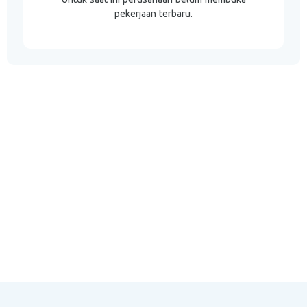
pekerjaan terbaru.