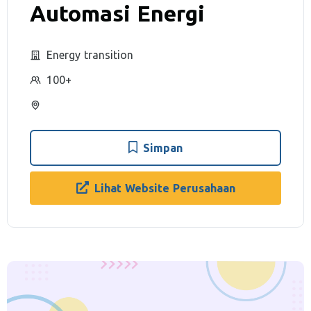
Automasi Energi
Energy transition
100+
Simpan
Lihat Website Perusahaan