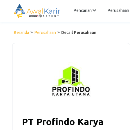
Pencarian
Perusahaan
Beranda
Perusahaan
Detail Perusahaan
PT Profindo Karya