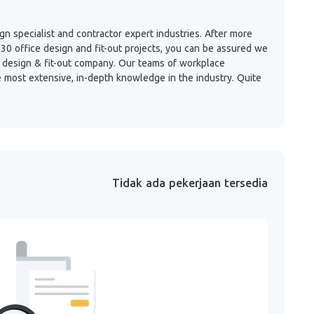
 specialist and contractor expert industries. After more
30 office design and fit-out projects, you can be assured we
ce design & fit-out company. Our teams of workplace
e most extensive, in-depth knowledge in the industry. Quite
Tidak ada pekerjaan tersedia