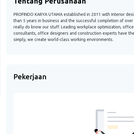
Tentang Perusahaan
PROFINDO KARYA UTAMA established in 2011 with Interior design
than 5 years in business and the successful completion of over 
really do know our stuff. Leading workplace optimization, offi
consultants, office designers and construction experts have th
simply, we create world-class working environments.
Pekerjaan