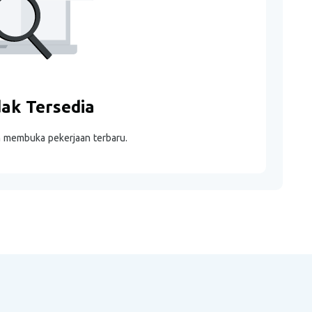
dak Tersedia
m membuka pekerjaan terbaru.