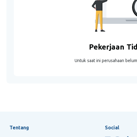
Pekerjaan Ti
Untuk saat ini perusahaan belu
Tentang
Social