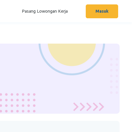
Pasang Lowongan Kerja
Masuk