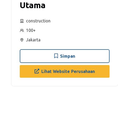
Utama
construction
100+
Jakarta
Simpan
Lihat Website Perusahaan