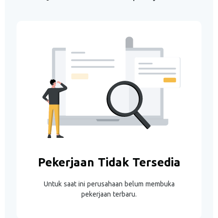
Pekerjaan Tidak Tersedia
Untuk saat ini perusahaan belum membuka
pekerjaan terbaru.