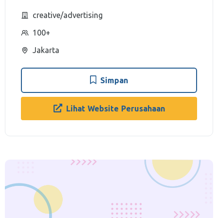
creative/advertising
100+
Jakarta
Simpan
Lihat Website Perusahaan