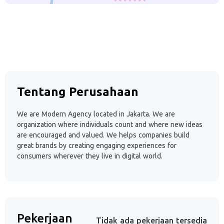
Tentang Perusahaan
We are Modern Agency located in Jakarta. We are
organization where individuals count and where new ideas
are encouraged and valued. We helps companies build
great brands by creating engaging experiences for
consumers wherever they live in digital world.
Pekerjaan
Tidak ada pekerjaan tersedia