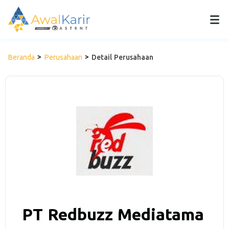
Beranda
Perusahaan
Detail Perusahaan
PT Redbuzz Mediatama