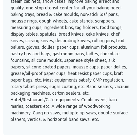
steam cabinets, show cases. Improve baking effect and
quality, one-stop utensil center for all your baking need:.
baking trays, bread & cake moulds, non-stick loaf pans,
mousse rings, dough wheels, cake stands, scrappers,
measuring cups, ingredient bins, tag holders, food tongs,
display tables, spatulas, bread knives, cake knives, chef
knives, carving knives, decorating knives, rolling pins, fruit
ballers, gloves, dollies, paper cups, aluminum foil products,
pastry tips and bags, gastronom pans, ladles, chocolate
fountains, silicone moulds, Japanese style sheet, silk
papers, silicone coated papers, mousse cups, paper doilies,
grease/oil-proof paper cups, heat resist paper cups, kraft
paper bags, etc. Most equipments satisfy GMP regulation,
rotary tablet press, sugar coating, etc. Band sealers, vacuum
packaging machines, carton sealers, etc.
Hotel/Restaurant/Cafe equipments: Combi ovens, bain
maries, toasters etc. A wide range of woodworking
machinery: Gang rip saws, multiple rip saws, double surface
planers, vertical & horizontal band saws, etc.