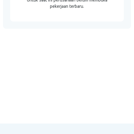
Untuk saat ini perusahaan belum membuka
pekerjaan terbaru.