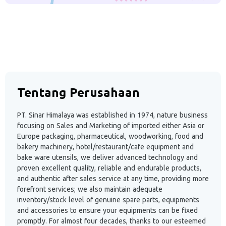
Tentang Perusahaan
PT. Sinar Himalaya was established in 1974, nature business
focusing on Sales and Marketing of imported either Asia or
Europe packaging, pharmaceutical, woodworking, food and
bakery machinery, hotel/restaurant/cafe equipment and
bake ware utensils, we deliver advanced technology and
proven excellent quality, reliable and endurable products,
and authentic after sales service at any time, providing more
forefront services; we also maintain adequate
inventory/stock level of genuine spare parts, equipments
and accessories to ensure your equipments can be fixed
promptly. For almost four decades, thanks to our esteemed