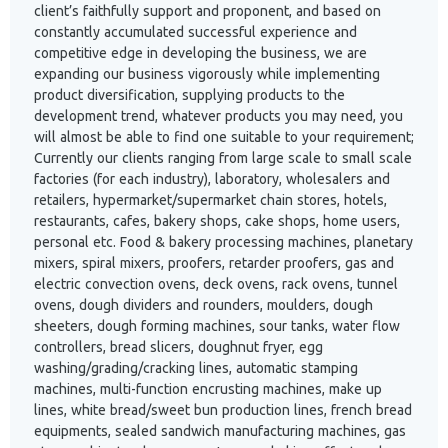
client’s faithfully support and proponent, and based on
constantly accumulated successful experience and
competitive edge in developing the business, we are
expanding our business vigorously while implementing
product diversification, supplying products to the
development trend, whatever products you may need, you
will almost be able to find one suitable to your requirement;
Currently our clients ranging from large scale to small scale
factories (for each industry), laboratory, wholesalers and
retailers, hypermarket/supermarket chain stores, hotels,
restaurants, cafes, bakery shops, cake shops, home users,
personal etc. Food & bakery processing machines, planetary
mixers, spiral mixers, proofers, retarder proofers, gas and
electric convection ovens, deck ovens, rack ovens, tunnel
ovens, dough dividers and rounders, moulders, dough
sheeters, dough forming machines, sour tanks, water flow
controllers, bread slicers, doughnut fryer, egg
washing/grading/cracking lines, automatic stamping
machines, multi-function encrusting machines, make up
lines, white bread/sweet bun production lines, french bread
equipments, sealed sandwich manufacturing machines, gas