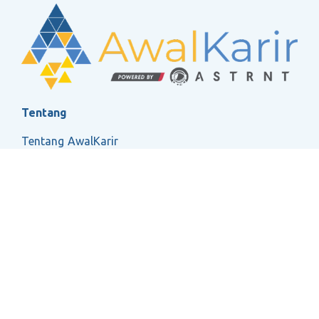
Tentang
Tentang AwalKarir
FAQ
Ketentuan Layanan
Kebijakan Privasi
Social