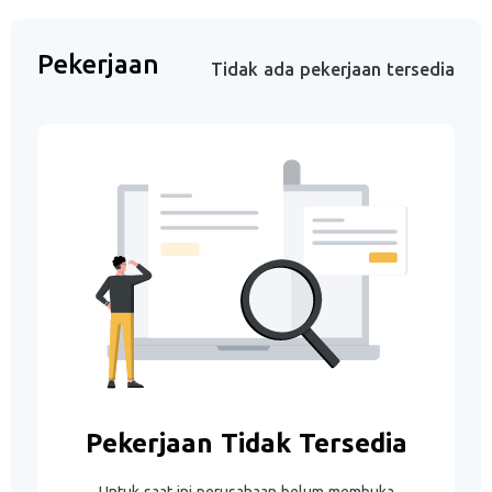
Pekerjaan
Tidak ada pekerjaan tersedia
Pekerjaan Tidak Tersedia