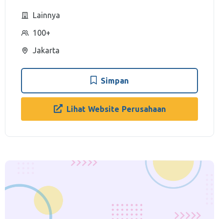
Lainnya
100+
Jakarta
Simpan
Lihat Website Perusahaan