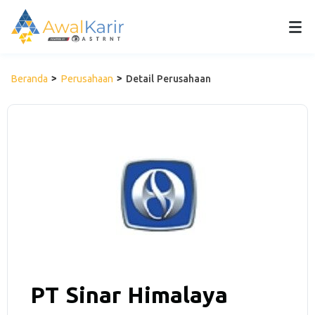
Beranda
Perusahaan
Detail Perusahaan
PT Sinar Himalaya