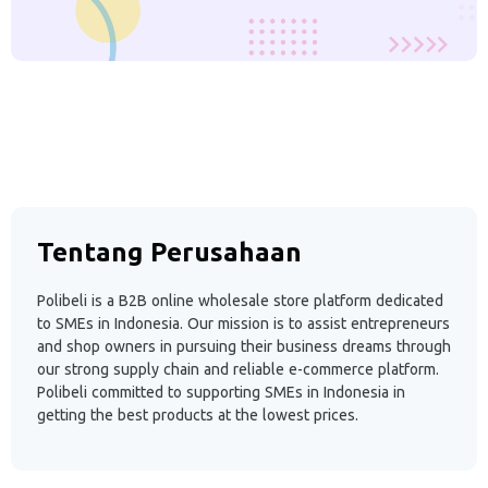
Tentang Perusahaan
Polibeli is a B2B online wholesale store platform dedicated
to SMEs in Indonesia. Our mission is to assist entrepreneurs
and shop owners in pursuing their business dreams through
our strong supply chain and reliable e-commerce platform.
Polibeli committed to supporting SMEs in Indonesia in
getting the best products at the lowest prices.