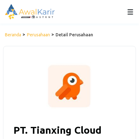
Beranda
Perusahaan
Detail Perusahaan
PT. Tianxing Cloud