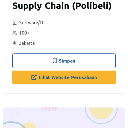
Supply Chain (Polibeli)
Software/IT
100+
Jakarta
Simpan
Lihat Website Perusahaan