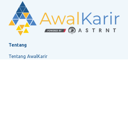
Tentang
Tentang AwalKarir
FAQ
Ketentuan Layanan
Kebijakan Privasi
Social