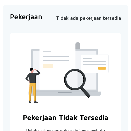
Pekerjaan
Tidak ada pekerjaan tersedia
Pekerjaan Tidak Tersedia
Untuk saat ini perusahaan belum membuka