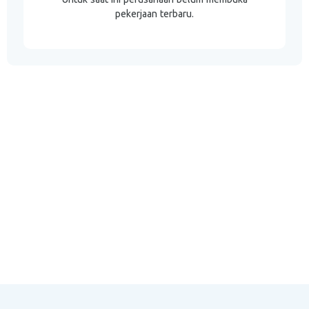
pekerjaan terbaru.