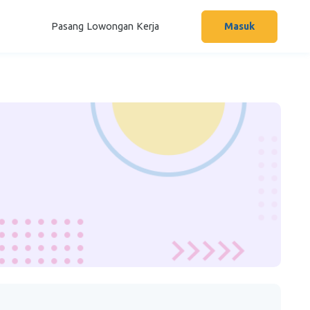
Pasang Lowongan Kerja
Masuk