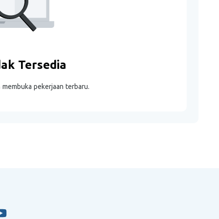
dak Tersedia
m membuka pekerjaan terbaru.