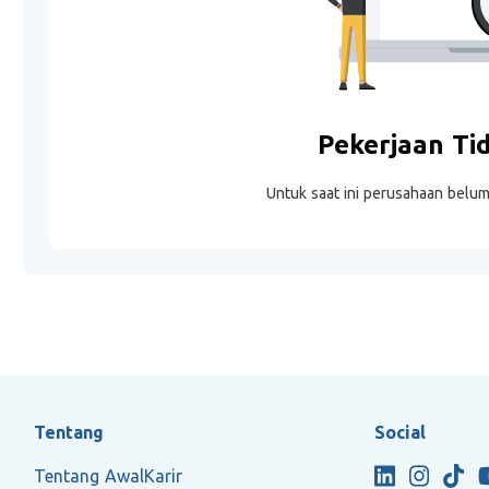
Pekerjaan Ti
Untuk saat ini perusahaan belu
Tentang
Social
Tentang AwalKarir