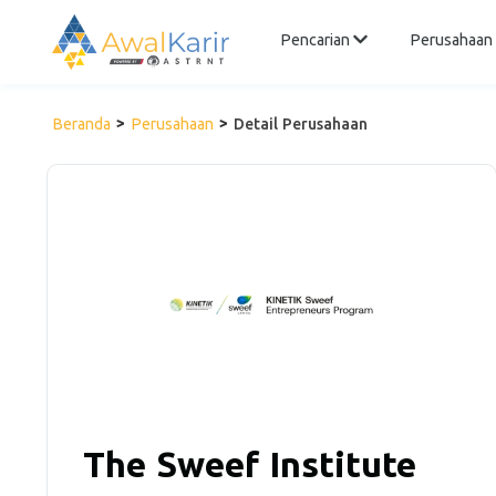
Pencarian
Perusahaan
Beranda
Perusahaan
Detail Perusahaan
The Sweef Institute