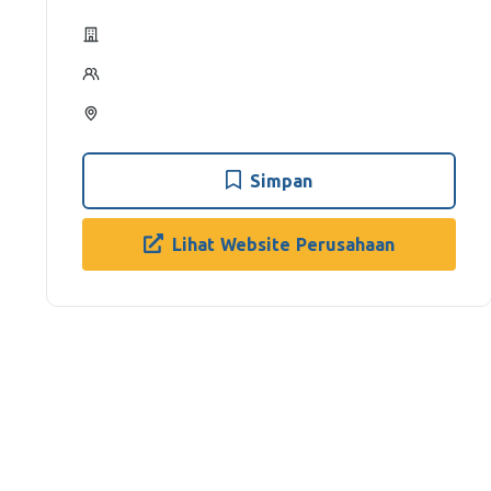
Simpan
Lihat Website Perusahaan