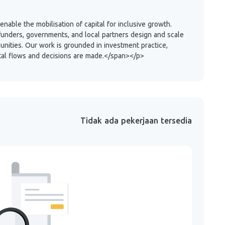
able the mobilisation of capital for inclusive growth.
funders, governments, and local partners design and scale
unities. Our work is grounded in investment practice,
ital flows and decisions are made.</span></p>
Tidak ada pekerjaan tersedia