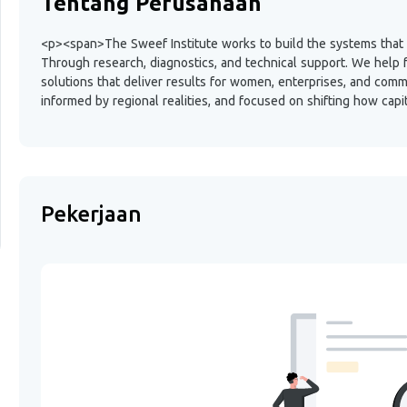
Tentang Perusahaan
<p><span>The Sweef Institute works to build the systems that en
Through research, diagnostics, and technical support. We help 
solutions that deliver results for women, enterprises, and comm
informed by regional realities, and focused on shifting how cap
Pekerjaan