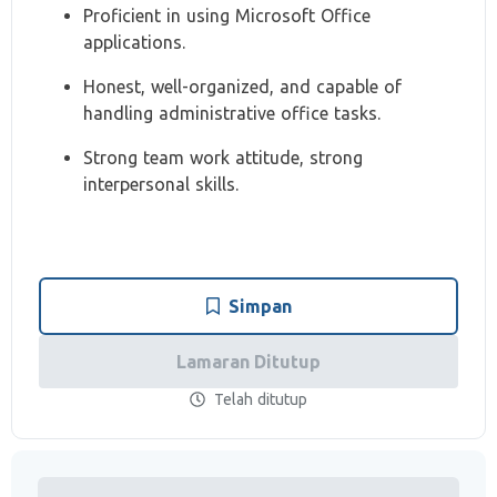
Proficient in using Microsoft Office
applications.
Honest, well-organized, and capable of
handling administrative office tasks.
Strong team work attitude, strong
interpersonal skills.
Simpan
Lamaran Ditutup
Telah ditutup