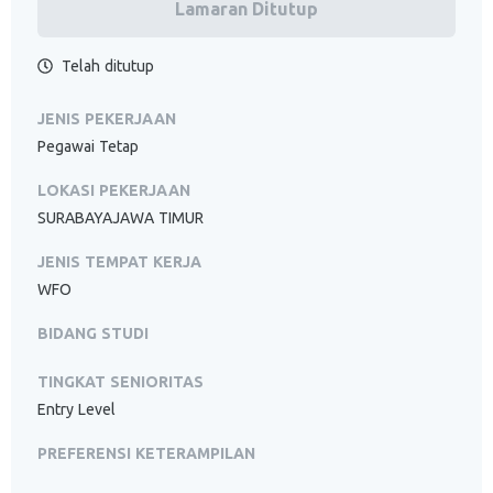
Lamaran Ditutup
Telah ditutup
JENIS PEKERJAAN
Pegawai Tetap
LOKASI PEKERJAAN
SURABAYAJAWA TIMUR
JENIS TEMPAT KERJA
WFO
BIDANG STUDI
TINGKAT SENIORITAS
Entry Level
PREFERENSI KETERAMPILAN