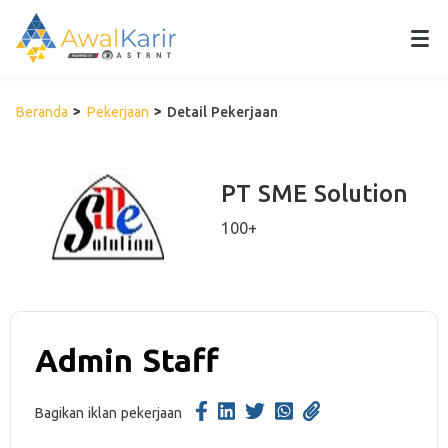
Beranda
Pekerjaan
Detail Pekerjaan
PT SME Solution
100+
Admin Staff
Bagikan iklan pekerjaan