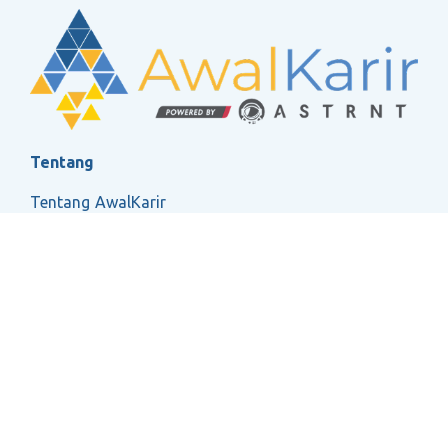
Tentang
Tentang AwalKarir
FAQ
Ketentuan Layanan
Kebijakan Privasi
Social