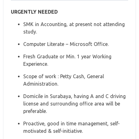
URGENTLY NEEDED
SMK in Accounting, at present not attending
study.
Computer Literate – Microsoft Office.
Fresh Graduate or Min. 1 year Working
Experience.
Scope of work : Petty Cash, General
Administration.
Domicile in Surabaya, having A and C driving
license and surrounding office area will be
preferable.
Proactive, good in time management, self-
motivated & self-initiative.