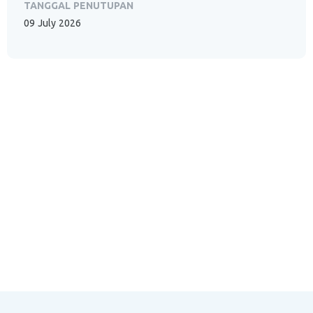
TANGGAL PENUTUPAN
09 July 2026