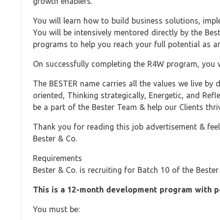
growth enablers.
You will learn how to build business solutions, impl
You will be intensively mentored directly by the Be
programs to help you reach your full potential as an
On successfully completing the R4W program, you wi
The BESTER name carries all the values we live by da
oriented, Thinking strategically, Energetic, and Ref
be a part of the Bester Team & help our Clients thriv
Thank you for reading this job advertisement & feel 
Bester & Co.
Requirements
Bester & Co. is recruiting for Batch 10 of the Be
This is a 12-month development program with po
You must be: