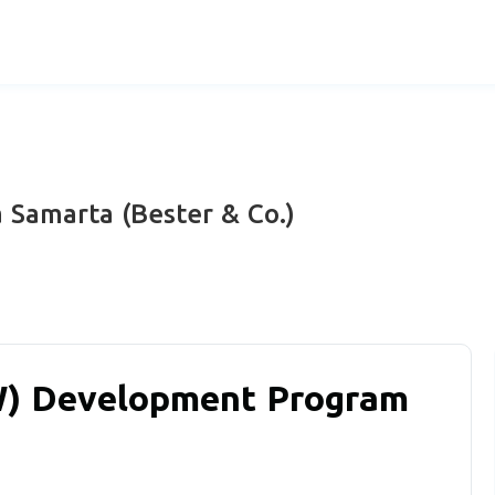
 Samarta (Bester & Co.)
W) Development Program