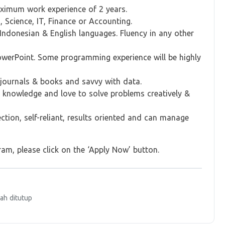
aximum work experience of 2 years.
 Science, IT, Finance or Accounting.
 Indonesian & English languages. Fluency in any other
PowerPoint. Some programming experience will be highly
s journals & books and savvy with data.
& knowledge and love to solve problems creatively &
tion, self-reliant, results oriented and can manage
am, please click on the ‘Apply Now’ button.
ah ditutup