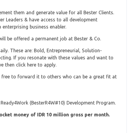
ement them and generate value for all Bester Clients.
ster Leaders & have access to all development
 enterprising business enabler.
ll be offered a permanent job at Bester & Co.
ily. These are: Bold, Entrepreneurial, Solution-
lecting. If you resonate with these values and want to
e then click here to apply.
free to forward it to others who can be a great fit at
ster Ready4Work (BesterR4W#10) Development Program.
cket money of IDR 10 million gross per month.