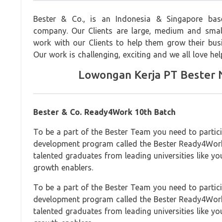
Bester & Co., is an Indonesia & Singapore bas
company. Our Clients are large, medium and smal
work with our Clients to help them grow their busin
Our work is challenging, exciting and we all love hel
Lowongan Kerja PT Bester N
Bester & Co. Ready4Work 10th Batch
To be a part of the Bester Team you need to partic
development program called the Bester Ready4Wor
talented graduates from leading universities like yo
growth enablers.
To be a part of the Bester Team you need to partic
development program called the Bester Ready4Wor
talented graduates from leading universities like yo