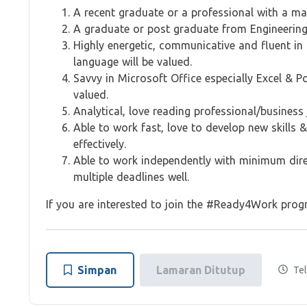
A recent graduate or a professional with a m
A graduate or post graduate from Engineering,
Highly energetic, communicative and fluent in
language will be valued.
Savvy in Microsoft Office especially Excel & 
valued.
Analytical, love reading professional/busines
Able to work fast, love to develop new skills 
effectively.
Able to work independently with minimum direc
multiple deadlines well.
If you are interested to join the #Ready4Work progr
Simpan
Lamaran Ditutup
Tel