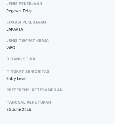
JENIS PEKERJAAN
Pegawai Tetap
LOKASI PEKERJAAN
JAKARTA
JENIS TEMPAT KERJA
WFO
BIDANG STUDI
TINGKAT SENIORITAS
Entry Level
PREFERENSI KETERAMPILAN
TANGGAL PENUTUPAN
25 June 2026