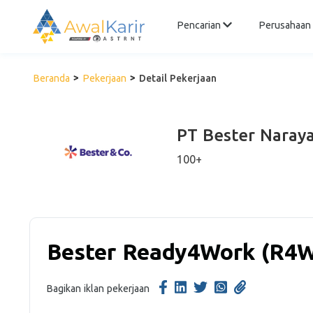
Pencarian
Perusahaan
Beranda
Pekerjaan
Detail Pekerjaan
PT Bester Naraya
100+
Bester Ready4Work (R4
Bagikan iklan pekerjaan