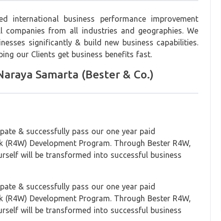
ed international business performance improvement
l companies from all industries and geographies. We
esses significantly & build new business capabilities.
ping our Clients get business benefits fast.
araya Samarta (Bester & Co.)
ipate & successfully pass our one year paid
k (R4W) Development Program. Through Bester R4W,
urself will be transformed into successful business
ipate & successfully pass our one year paid
k (R4W) Development Program. Through Bester R4W,
urself will be transformed into successful business