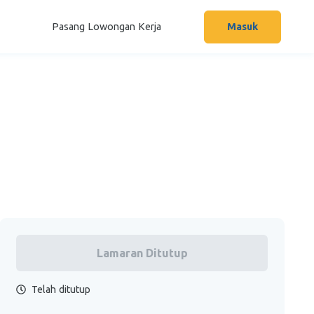
Pasang Lowongan Kerja
Masuk
Lamaran Ditutup
Telah ditutup