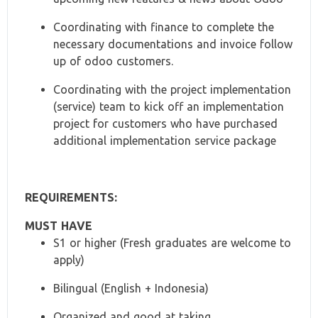
Coordinating with finance to complete the
necessary documentations and invoice follow
up of odoo customers.
Coordinating with the project implementation
(service) team to kick off an implementation
project for customers who have purchased
additional implementation service package
REQUIREMENTS:
MUST HAVE
S1 or higher (Fresh graduates are welcome to
apply)
Bilingual (English + Indonesia)
Organized and good at taking