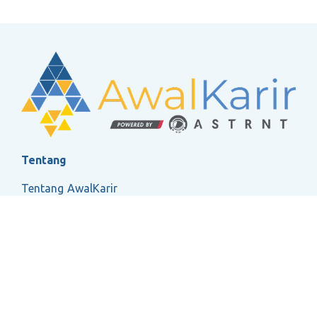
Tentang
Tentang AwalKarir
FAQ
Ketentuan Layanan
Kebijakan Privasi
Social