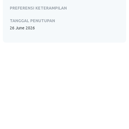
PREFERENSI KETERAMPILAN
TANGGAL PENUTUPAN
26 June 2026