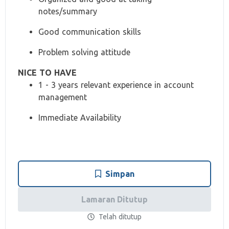
notes/summary
Good communication skills
Problem solving attitude
NICE TO HAVE
1 - 3 years relevant experience in account
management
Immediate Availability
Simpan
Lamaran Ditutup
Telah ditutup