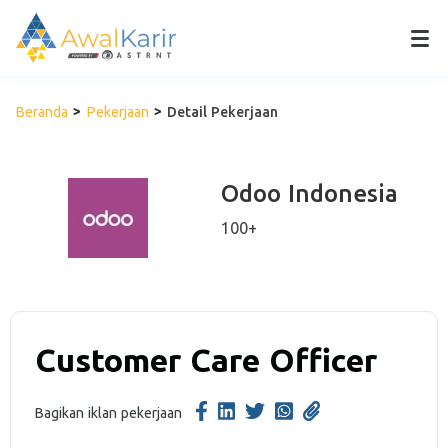
Beranda
Pekerjaan
Detail Pekerjaan
Odoo Indonesia
100+
Customer Care Officer
Bagikan iklan pekerjaan