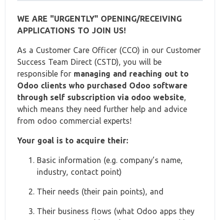
WE ARE "URGENTLY" OPENING/RECEIVING
APPLICATIONS TO JOIN US!
As a Customer Care Officer (CCO) in our Customer
Success Team Direct (CSTD), you will be
responsible for
managing and reaching out to
Odoo clients who purchased Odoo software
through self subscription via odoo website
,
which means they need further help and advice
from odoo commercial experts!
Your goal is to acquire their:
Basic information (e.g. company’s name,
industry, contact point)
Their needs (their pain points), and
Their business flows (what Odoo apps they