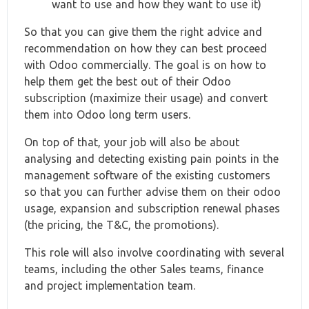
want to use and how they want to use it)
So that you can give them the right advice and
recommendation on how they can best proceed
with Odoo commercially. The goal is on how to
help them get the best out of their Odoo
subscription (maximize their usage) and convert
them into Odoo long term users.
On top of that, your job will also be about
analysing and detecting existing pain points in the
management software of the existing customers
so that you can further advise them on their odoo
usage, expansion and subscription renewal phases
(the pricing, the T&C, the promotions).
This role will also involve coordinating with several
teams, including the other Sales teams, finance
and project implementation team.