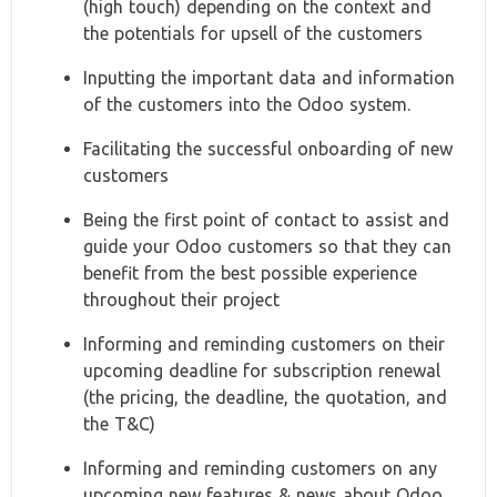
(high touch) depending on the context and
the potentials for upsell of the customers
Inputting the important data and information
of the customers into the Odoo system.
Facilitating the successful onboarding of new
customers
Being the first point of contact to assist and
guide your Odoo customers so that they can
benefit from the best possible experience
throughout their project
Informing and reminding customers on their
upcoming deadline for subscription renewal
(the pricing, the deadline, the quotation, and
the T&C)
Informing and reminding customers on any
upcoming new features & news about Odoo