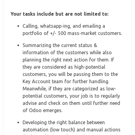
Your tasks include but are not limited to:
Calling, whatsapp-ing, and emailing a
portfolio of +/- 500 mass-market customers.
Summarizing the current status &
information of the customers while also
planning the right next action for them. If
they are considered as high-potential
customers, you will be passing them to the
Key Account team for further handling.
Meanwhile, if they are categorized as low-
potential customers, your job is to regularly
advise and check on them until further need
of Odoo emerges.
Developing the right balance between
automation (low touch) and manual actions