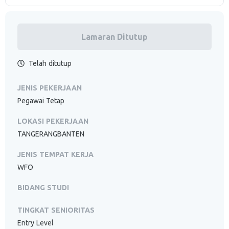
Lamaran Ditutup
Telah ditutup
JENIS PEKERJAAN
Pegawai Tetap
LOKASI PEKERJAAN
TANGERANGBANTEN
JENIS TEMPAT KERJA
WFO
BIDANG STUDI
TINGKAT SENIORITAS
Entry Level