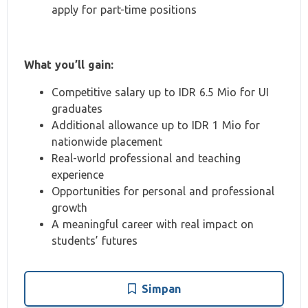
apply for part-time positions
What you’ll gain:
Competitive salary up to IDR 6.5 Mio for UI
graduates
Additional allowance up to IDR 1 Mio for
nationwide placement
Real-world professional and teaching
experience
Opportunities for personal and professional
growth
A meaningful career with real impact on
students’ futures
Simpan