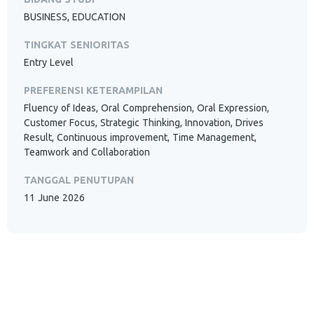
BUSINESS, EDUCATION
TINGKAT SENIORITAS
Entry Level
PREFERENSI KETERAMPILAN
Fluency of Ideas, Oral Comprehension, Oral Expression,
Customer Focus, Strategic Thinking, Innovation, Drives
Result, Continuous improvement, Time Management,
Teamwork and Collaboration
TANGGAL PENUTUPAN
11 June 2026