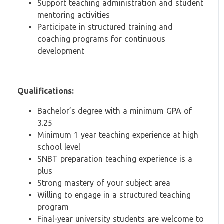
Support teaching administration and student
mentoring activities
Participate in structured training and
coaching programs for continuous
development
Qualifications:
Bachelor’s degree with a minimum GPA of
3.25
Minimum 1 year teaching experience at high
school level
SNBT preparation teaching experience is a
plus
Strong mastery of your subject area
Willing to engage in a structured teaching
program
Final-year university students are welcome to