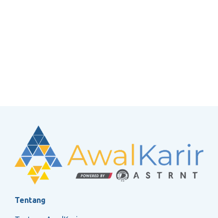
Tentang