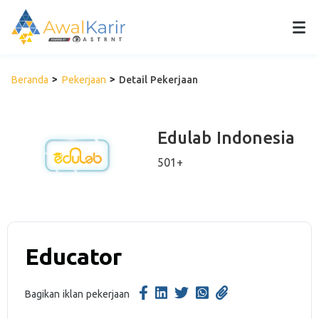
Beranda
Pekerjaan
Detail Pekerjaan
Edulab Indonesia
501+
Educator
Bagikan iklan pekerjaan