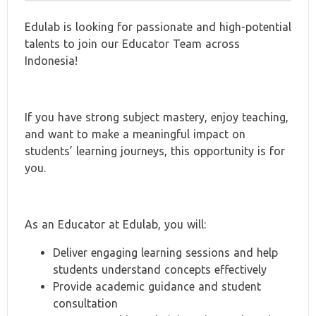
Edulab is looking for passionate and high-potential
talents to join our Educator Team across
Indonesia!
If you have strong subject mastery, enjoy teaching,
and want to make a meaningful impact on
students’ learning journeys, this opportunity is for
you.
As an Educator at Edulab, you will:
Deliver engaging learning sessions and help
students understand concepts effectively
Provide academic guidance and student
consultation