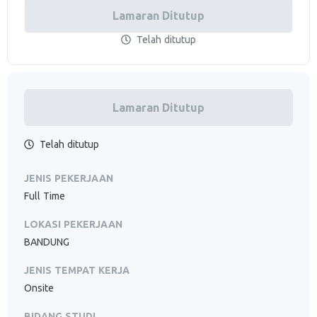
Lamaran Ditutup
Telah ditutup
Lamaran Ditutup
Telah ditutup
JENIS PEKERJAAN
Full Time
LOKASI PEKERJAAN
BANDUNG
JENIS TEMPAT KERJA
Onsite
BIDANG STUDI