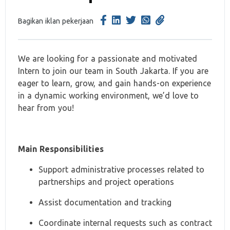
Bagikan iklan pekerjaan
We are looking for a passionate and motivated
Intern to join our team in South Jakarta. If you are
eager to learn, grow, and gain hands-on experience
in a dynamic working environment, we’d love to
hear from you!
Main Responsibilities
Support administrative processes related to
partnerships and project operations
Assist documentation and tracking
Coordinate internal requests such as contract