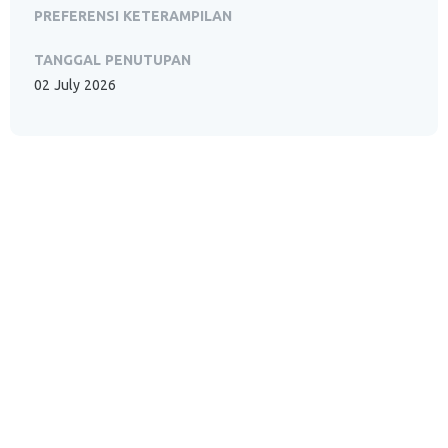
PREFERENSI KETERAMPILAN
TANGGAL PENUTUPAN
02 July 2026