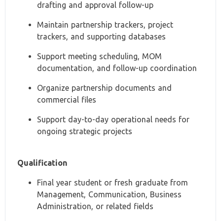
drafting and approval follow-up
Maintain partnership trackers, project
trackers, and supporting databases
Support meeting scheduling, MOM
documentation, and follow-up coordination
Organize partnership documents and
commercial files
Support day-to-day operational needs for
ongoing strategic projects
Qualification
Final year student or fresh graduate from
Management, Communication, Business
Administration, or related fields