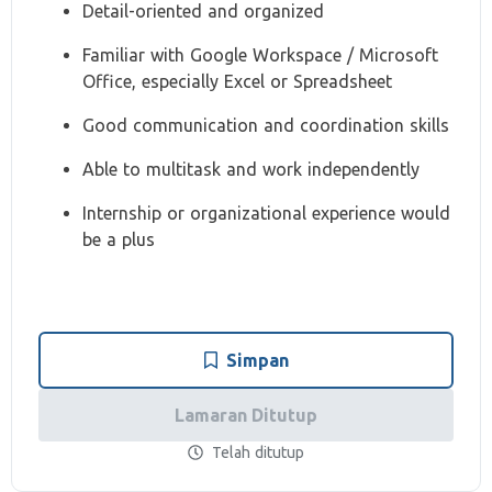
Detail-oriented and organized
Familiar with Google Workspace / Microsoft
Office, especially Excel or Spreadsheet
Good communication and coordination skills
Able to multitask and work independently
Internship or organizational experience would
be a plus
Simpan
Lamaran Ditutup
Telah ditutup