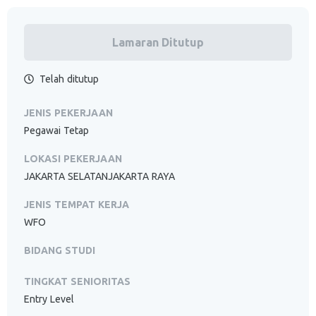
Lamaran Ditutup
Telah ditutup
JENIS PEKERJAAN
Pegawai Tetap
LOKASI PEKERJAAN
JAKARTA SELATANJAKARTA RAYA
JENIS TEMPAT KERJA
WFO
BIDANG STUDI
TINGKAT SENIORITAS
Entry Level