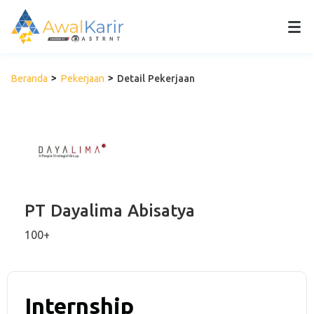
Beranda
Pekerjaan
Detail Pekerjaan
PT Dayalima Abisatya
100+
Internship