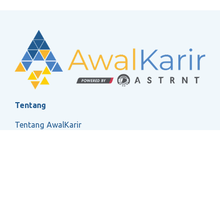
Tentang
Tentang AwalKarir
FAQ
Ketentuan Layanan
Kebijakan Privasi
Social