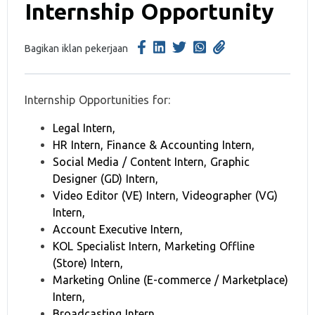
Internship Opportunity
Bagikan iklan pekerjaan
Internship Opportunities for:
Legal Intern,
HR Intern, Finance & Accounting Intern,
Social Media / Content Intern, Graphic
Designer (GD) Intern,
Video Editor (VE) Intern, Videographer (VG)
Intern,
Account Executive Intern,
KOL Specialist Intern, Marketing Offline
(Store) Intern,
Marketing Online (E-commerce / Marketplace)
Intern,
Broadcasting Intern,