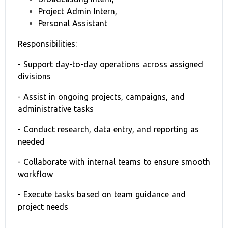
Project Admin Intern,
Personal Assistant
Responsibilities:
- Support day-to-day operations across assigned
divisions
- Assist in ongoing projects, campaigns, and
administrative tasks
- Conduct research, data entry, and reporting as
needed
- Collaborate with internal teams to ensure smooth
workflow
- Execute tasks based on team guidance and
project needs