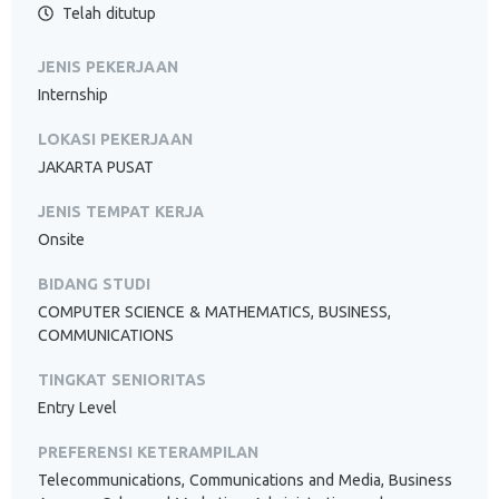
Telah ditutup
JENIS PEKERJAAN
Internship
LOKASI PEKERJAAN
JAKARTA PUSAT
JENIS TEMPAT KERJA
Onsite
BIDANG STUDI
COMPUTER SCIENCE & MATHEMATICS, BUSINESS,
COMMUNICATIONS
TINGKAT SENIORITAS
Entry Level
PREFERENSI KETERAMPILAN
Telecommunications, Communications and Media, Business