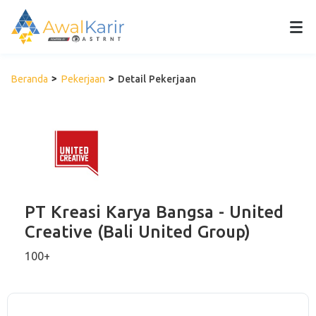
Beranda
Pekerjaan
Detail Pekerjaan
PT Kreasi Karya Bangsa - United
Creative (Bali United Group)
100+