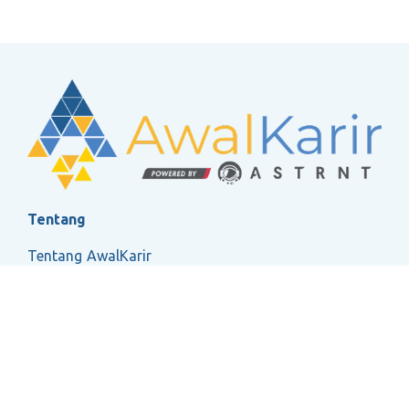
Tentang
Tentang AwalKarir
FAQ
Ketentuan Layanan
Kebijakan Privasi
Social