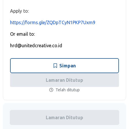
Apply to:
https://forms.gle/ZQDpTCyN1PKP7Uxm9
Or email to:
hrd@unitedcreative.co.id
Simpan
Lamaran Ditutup
Telah ditutup
Lamaran Ditutup