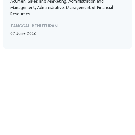
Acumen, Sales and Marketing, Administration and
Management, Administrative, Management of Financial
Resources
TANGGAL PENUTUPAN
07 June 2026