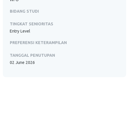
BIDANG STUDI
TINGKAT SENIORITAS
Entry Level
PREFERENSI KETERAMPILAN
TANGGAL PENUTUPAN
02 June 2026