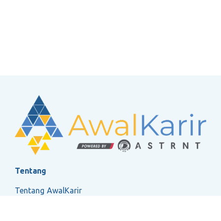
Tentang
Tentang AwalKarir
FAQ