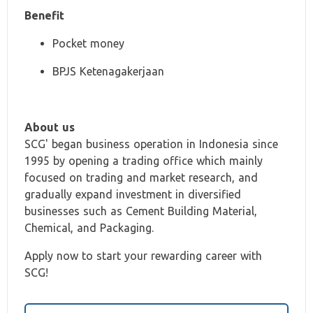
Benefit
Pocket money
BPJS Ketenagakerjaan
About us
SCG' began business operation in Indonesia since
1995 by opening a trading office which mainly
focused on trading and market research, and
gradually expand investment in diversified
businesses such as Cement Building Material,
Chemical, and Packaging.
Apply now to start your rewarding career with
SCG!