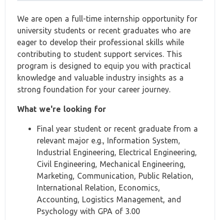
We are open a full-time internship opportunity for
university students or recent graduates who are
eager to develop their professional skills while
contributing to student support services. This
program is designed to equip you with practical
knowledge and valuable industry insights as a
strong foundation for your career journey.
What we're looking for
Final year student or recent graduate from a
relevant major e.g., Information System,
Industrial Engineering, Electrical Engineering,
Civil Engineering, Mechanical Engineering,
Marketing, Communication, Public Relation,
International Relation, Economics,
Accounting, Logistics Management, and
Psychology with GPA of 3.00