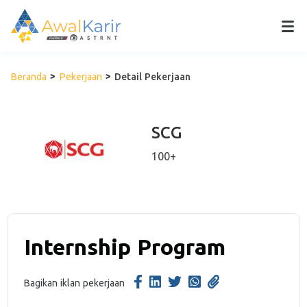
Beranda
Pekerjaan
Detail Pekerjaan
SCG
100+
Internship Program
Bagikan iklan pekerjaan