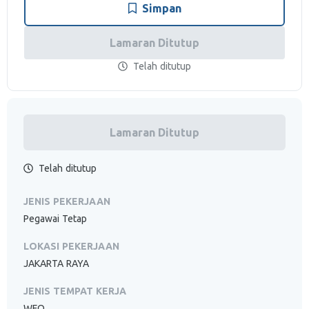
Simpan
Lamaran Ditutup
Telah ditutup
Lamaran Ditutup
Telah ditutup
JENIS PEKERJAAN
Pegawai Tetap
LOKASI PEKERJAAN
JAKARTA RAYA
JENIS TEMPAT KERJA
WFO