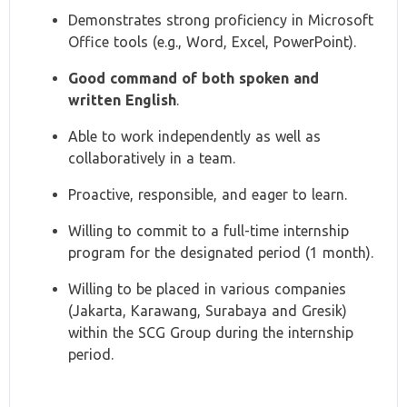
Demonstrates strong proficiency in Microsoft
Office tools (e.g., Word, Excel, PowerPoint).
Good command of both spoken and
written English
.
Able to work independently as well as
collaboratively in a team.
Proactive, responsible, and eager to learn.
Willing to commit to a full-time internship
program for the designated period (1 month).
Willing to be placed in various companies
(Jakarta, Karawang, Surabaya and Gresik)
within the SCG Group during the internship
period.