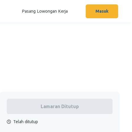
Pasang Lowongan Kerja
Masuk
Lamaran Ditutup
Telah ditutup