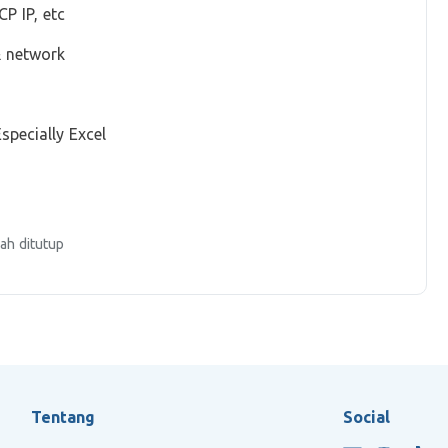
P IP, etc
& network
specially Excel
ah ditutup
Tentang
Social