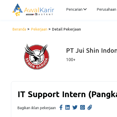
Pencarian
Perusahaan
Beranda
Pekerjaan
Detail Pekerjaan
PT Jui Shin Indo
100+
IT Support Intern (Pangk
Bagikan iklan pekerjaan