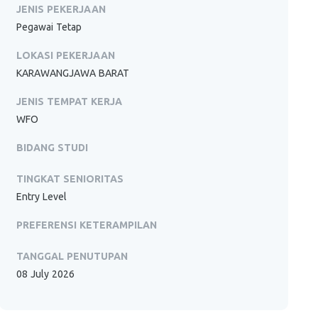
JENIS PEKERJAAN
Pegawai Tetap
LOKASI PEKERJAAN
KARAWANGJAWA BARAT
JENIS TEMPAT KERJA
WFO
BIDANG STUDI
TINGKAT SENIORITAS
Entry Level
PREFERENSI KETERAMPILAN
TANGGAL PENUTUPAN
08 July 2026