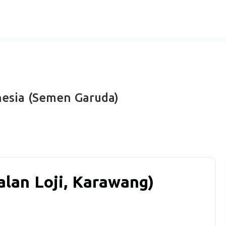
nesia (Semen Garuda)
alan Loji, Karawang)