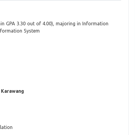
in GPA 3.30 out of 4.00), majoring in Information
formation System
, Karawang
lation