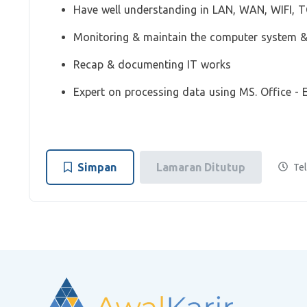
Have well understanding in LAN, WAN, WIFI, TC
Monitoring & maintain the computer system 
Recap & documenting IT works
Expert on processing data using MS. Office - E
Simpan
Lamaran Ditutup
Tel