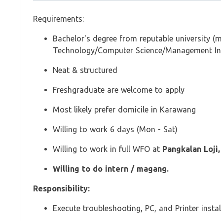
Requirements:
Bachelor's degree from reputable university (m
Technology/Computer Science/Management In
Neat & structured
Freshgraduate are welcome to apply
Most likely prefer domicile in Karawang
Willing to work 6 days (Mon - Sat)
Willing to work in full WFO at
Pangkalan Loji
Willing to do intern / magang.
Responsibility:
Execute troubleshooting, PC, and Printer instal