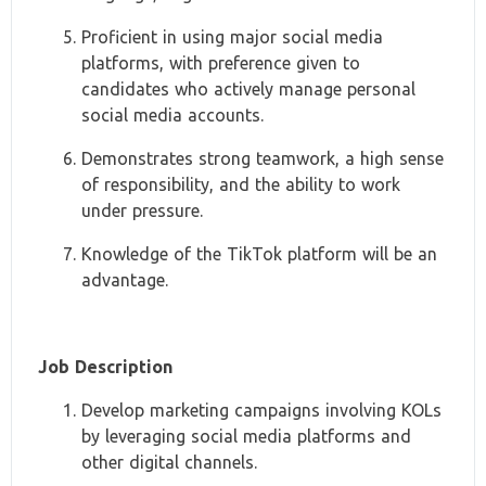
Proficient in using major social media
platforms, with preference given to
candidates who actively manage personal
social media accounts.
Demonstrates strong teamwork, a high sense
of responsibility, and the ability to work
under pressure.
Knowledge of the TikTok platform will be an
advantage.
Job Description
Develop marketing campaigns involving KOLs
by leveraging social media platforms and
other digital channels.