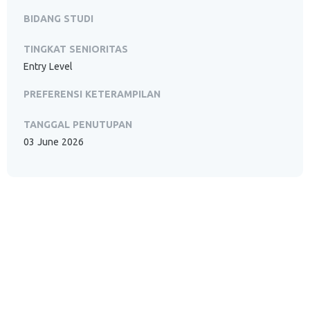
BIDANG STUDI
TINGKAT SENIORITAS
Entry Level
PREFERENSI KETERAMPILAN
TANGGAL PENUTUPAN
03 June 2026