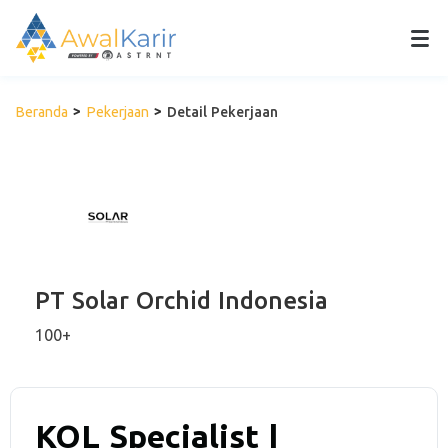
Beranda
Pekerjaan
Detail Pekerjaan
PT Solar Orchid Indonesia
100+
KOL Specialist |