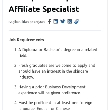
Affiliate Specialist
Bagikan iklan pekerjaan
Job Requirements
A Diploma or Bachelor’s degree in a related
field.
Fresh graduates are welcome to apply and
should have an interest in the skincare
industry.
Having a prior Business Development
experience will be given preference.
Must be proficient in at least one foreign
language, English or Chinese