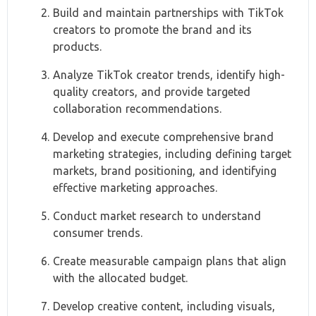
Build and maintain partnerships with TikTok
creators to promote the brand and its
products.
Analyze TikTok creator trends, identify high-
quality creators, and provide targeted
collaboration recommendations.
Develop and execute comprehensive brand
marketing strategies, including defining target
markets, brand positioning, and identifying
effective marketing approaches.
Conduct market research to understand
consumer trends.
Create measurable campaign plans that align
with the allocated budget.
Develop creative content, including visuals,