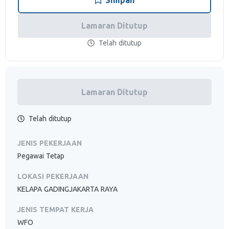
Simpan
Lamaran Ditutup
Telah ditutup
Lamaran Ditutup
Telah ditutup
JENIS PEKERJAAN
Pegawai Tetap
LOKASI PEKERJAAN
KELAPA GADINGJAKARTA RAYA
JENIS TEMPAT KERJA
WFO