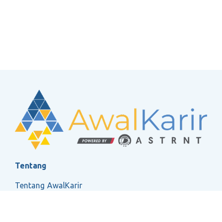
Tentang
Tentang AwalKarir
FAQ
Ketentuan Layanan