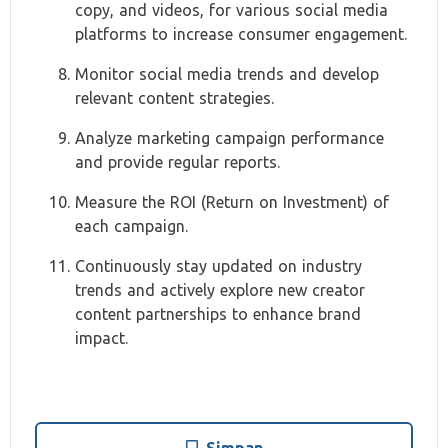
copy, and videos, for various social media
platforms to increase consumer engagement.
Monitor social media trends and develop
relevant content strategies.
Analyze marketing campaign performance
and provide regular reports.
Measure the ROI (Return on Investment) of
each campaign.
Continuously stay updated on industry
trends and actively explore new creator
content partnerships to enhance brand
impact.