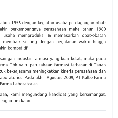
 tahun 1956 dengan kegiatan usaha perdagangan obat-
 makin berkembangnya perusahaan maka tahun 1960
an usaha memproduksi & memasarkan obat-obatan
s membaik seiiring dengan perjalanan waktu hingga
in kompetitif.
aingan industri farmasi yang kian ketat, maka pada
ma Tbk yaitu perusahaan farmasi terbesar di Tanah
ntuk bekerjasama meningkatkan kinerja perusahaan dan
boratories. Pada akhir Agustus 2009, PT Kalbe Farma
Farma Laboratories.
haan, kami mengundang kandidat yang bersemangat,
dengan tim kami.