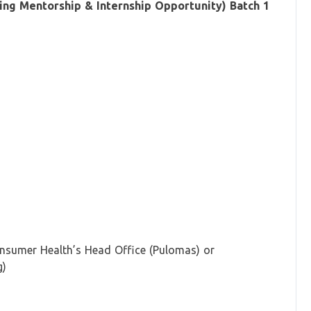
g Mentorship & Internship Opportunity) Batch 1
onsumer Health’s Head Office (Pulomas) or
g)