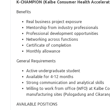
K-CHAMPION (Kalbe Consumer Health Acceleratin
Benefits
Real business project exposure
Mentorship from industry professionals
Professional development opportunities
Networking across functions
Certificate of completion
Monthly allowance
General Requirements
Active undergraduate student
Available for 4-12 months
Strong communication and analytical skills
Willing to work from office (WFO) at Kalbe C
manufacturing sites (Pulogadung and Cikaran
AVAILABLE POSITIONS