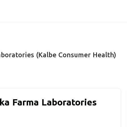
boratories (Kalbe Consumer Health)
ka Farma Laboratories