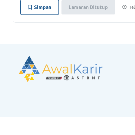
Simpan
Lamaran Ditutup
Tel