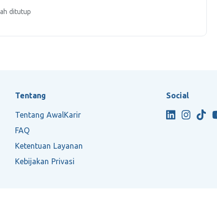
ah ditutup
Tentang
Social
Tentang AwalKarir
FAQ
Ketentuan Layanan
Kebijakan Privasi
2026 ASTRNT All Rights Reserved.