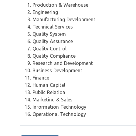
Production & Warehouse
Engineering
Manufacturing Development
Technical Services
Quality System
Quality Assurance
Quality Control
Quality Compliance
Research and Development
Business Development
Finance
Human Capital
Public Relation
Marketing & Sales
Information Technology
Operational Technology