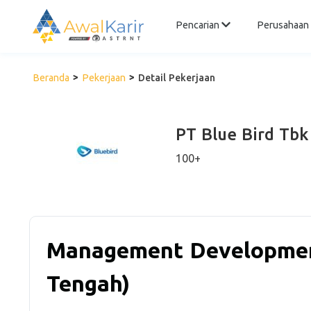
Pencarian
Perusahaan
Beranda
Pekerjaan
Detail Pekerjaan
PT Blue Bird Tbk
100+
Management Developmen
Tengah)