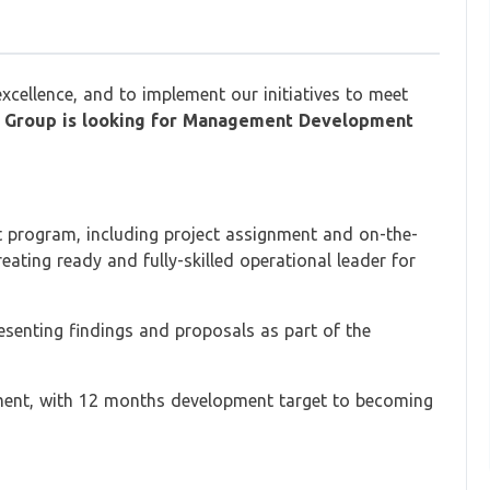
excellence, and to implement our initiatives to meet
 Group is looking for Management Development
t program, including project assignment and on-the-
ating ready and fully-skilled operational leader for
resenting findings and proposals as part of the
ment, with 12 months development target to becoming