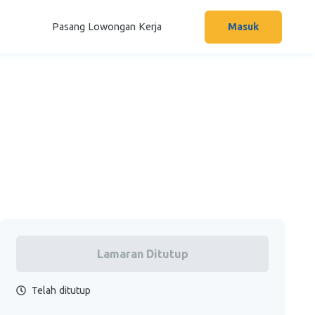
Pasang Lowongan Kerja
Masuk
Lamaran Ditutup
Telah ditutup