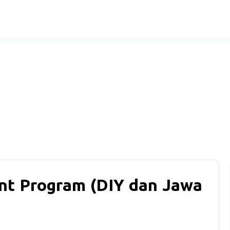
t Program (DIY dan Jawa