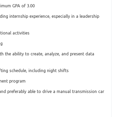
inimum GPA of 3.00
ding internship experience, especially in a leadership
tional activities
ng
th the ability to create, analyze, and present data
ting schedule, including night shifts
pment program
and preferably able to drive a manual transmission car