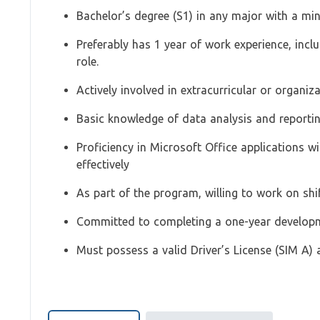
Bachelor’s degree (S1) in any major with a m
Preferably has 1 year of work experience, inclu
role.
Actively involved in extracurricular or organiza
Basic knowledge of data analysis and reporti
Proficiency in Microsoft Office applications wi
effectively
As part of the program, willing to work on shif
Committed to completing a one-year develo
Must possess a valid Driver’s License (SIM A) 