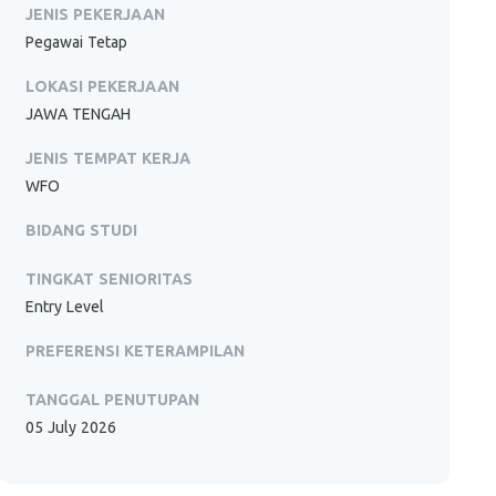
JENIS PEKERJAAN
Pegawai Tetap
LOKASI PEKERJAAN
JAWA TENGAH
JENIS TEMPAT KERJA
WFO
BIDANG STUDI
TINGKAT SENIORITAS
Entry Level
PREFERENSI KETERAMPILAN
TANGGAL PENUTUPAN
05 July 2026