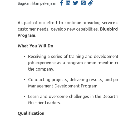
Bagikan iklan pekerjaan
As part of our effort to continue providing service 
customer needs, develop new capabilities,
Bluebird
Program.
What You Will Do
Receiving a series of training and developmen
job experience as a program commitment in cre
the company.
Conducting projects, delivering results, and p
Management Development Program.
Learn and overcome challenges in the Depart
first-tier Leaders.
Qualification