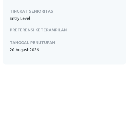
TINGKAT SENIORITAS
Entry Level
PREFERENSI KETERAMPILAN
TANGGAL PENUTUPAN
20 August 2026