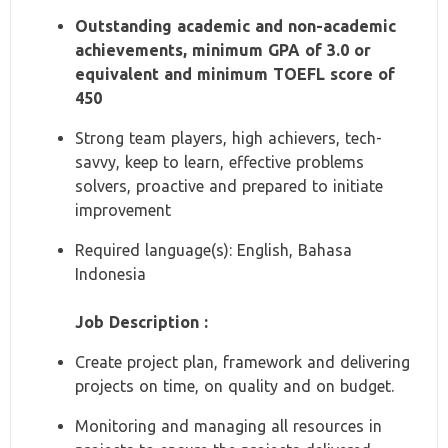
Outstanding academic and non-academic
achievements, minimum GPA of 3.0 or
equivalent and minimum TOEFL score of
450
Strong team players, high achievers, tech-
savvy, keep to learn, effective problems
solvers, proactive and prepared to initiate
improvement
Required language(s): English, Bahasa
Indonesia
Job Description :
Create project plan, framework and delivering
projects on time, on quality and on budget.
Monitoring and managing all resources in