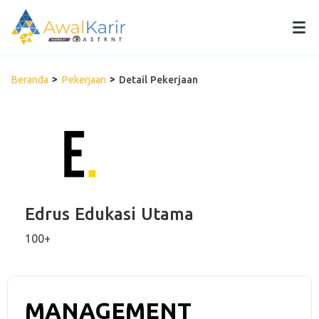
Beranda
Pekerjaan
Detail Pekerjaan
Edrus Edukasi Utama
100+
MANAGEMENT