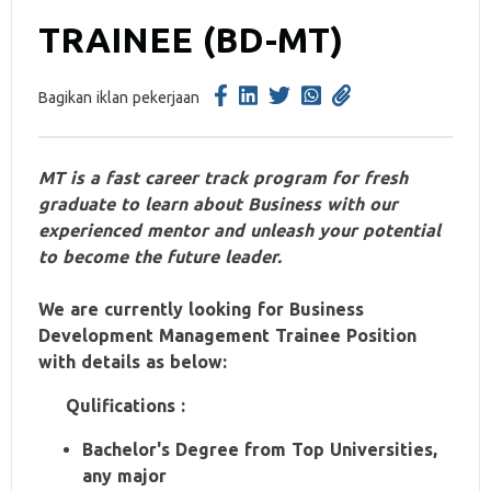
TRAINEE (BD-MT)
Bagikan iklan pekerjaan
MT is a fast career track program for fresh
graduate to learn about Business with our
experienced mentor and unleash your potential
to become the future leader.
We are currently looking for Business
Development Management Trainee Position
with details as below:
Qulifications :
Bachelor's Degree from Top Universities,
any major