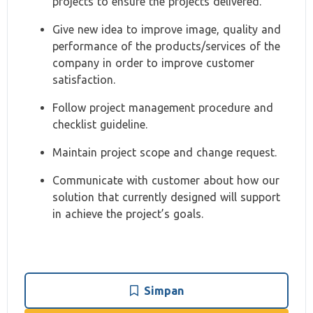
projects to ensure the projects delivered.
Give new idea to improve image, quality and
performance of the products/services of the
company in order to improve customer
satisfaction.
Follow project management procedure and
checklist guideline.
Maintain project scope and change request.
Communicate with customer about how our
solution that currently designed will support
in achieve the project’s goals.
Simpan