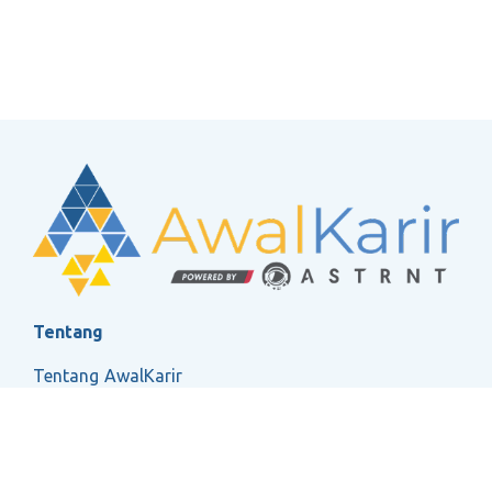
Tentang
Tentang AwalKarir
FAQ
Ketentuan Layanan
Kebijakan Privasi