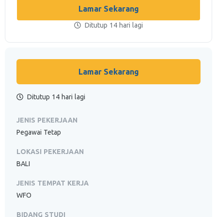
Lamar Sekarang
Ditutup 14 hari lagi
Lamar Sekarang
Ditutup 14 hari lagi
JENIS PEKERJAAN
Pegawai Tetap
LOKASI PEKERJAAN
BALI
JENIS TEMPAT KERJA
WFO
BIDANG STUDI