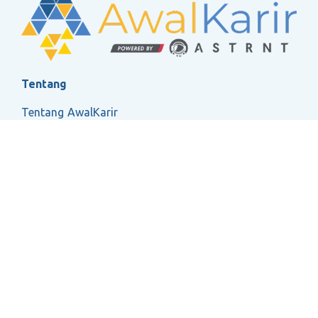
Tentang
Tentang AwalKarir
FAQ
Ketentuan Layanan
Kebijakan Privasi
Social
2026 ASTRNT All Rights Reserved.