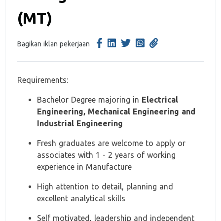
(MT)
Bagikan iklan pekerjaan
Requirements:
Bachelor Degree majoring in
Electrical
Engineering, Mechanical Engineering and
Industrial Engineering
Fresh graduates are welcome to apply or
associates with 1 - 2 years of working
experience in Manufacture
High attention to detail, planning and
excellent analytical skills
Self motivated, leadership and independent