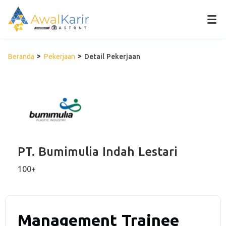
Beranda
Pekerjaan
Detail Pekerjaan
PT. Bumimulia Indah Lestari
100+
Management Trainee