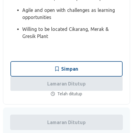
Agile and open with challenges as learning
opportunities
Willing to be located Cikarang, Merak &
Gresik Plant
Simpan
Lamaran Ditutup
Telah ditutup
Lamaran Ditutup