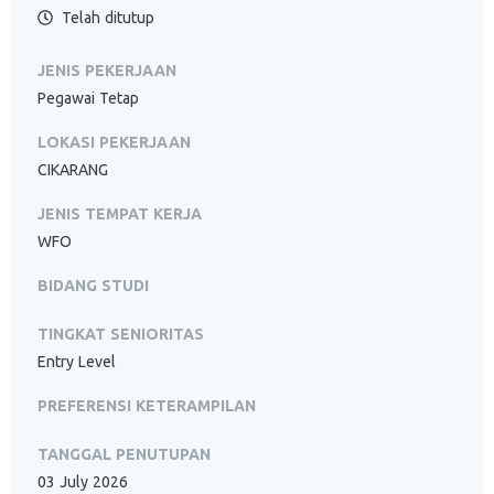
Telah ditutup
JENIS PEKERJAAN
Pegawai Tetap
LOKASI PEKERJAAN
CIKARANG
JENIS TEMPAT KERJA
WFO
BIDANG STUDI
TINGKAT SENIORITAS
Entry Level
PREFERENSI KETERAMPILAN
TANGGAL PENUTUPAN
03 July 2026