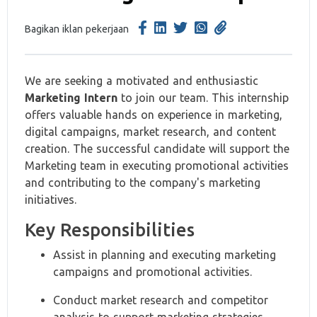
Bagikan iklan pekerjaan
We are seeking a motivated and enthusiastic
Marketing Intern
to join our team. This internship
offers valuable hands on experience in marketing,
digital campaigns, market research, and content
creation. The successful candidate will support the
Marketing team in executing promotional activities
and contributing to the company's marketing
initiatives.
Key Responsibilities
Assist in planning and executing marketing
campaigns and promotional activities.
Conduct market research and competitor