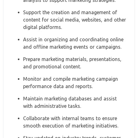
analysis to support marketing strategies.
Support the creation and management of
content for social media, websites, and other
digital platforms.
Assist in organizing and coordinating online
and offline marketing events or campaigns.
Prepare marketing materials, presentations,
and promotional content.
Monitor and compile marketing campaign
performance data and reports.
Maintain marketing databases and assist
with administrative tasks.
Collaborate with internal teams to ensure
smooth execution of marketing initiatives.