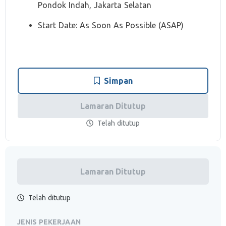
Pondok Indah, Jakarta Selatan
Start Date: As Soon As Possible (ASAP)
Simpan
Lamaran Ditutup
Telah ditutup
Lamaran Ditutup
Telah ditutup
JENIS PEKERJAAN