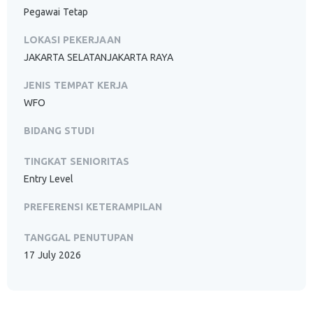
Pegawai Tetap
LOKASI PEKERJAAN
JAKARTA SELATANJAKARTA RAYA
JENIS TEMPAT KERJA
WFO
BIDANG STUDI
TINGKAT SENIORITAS
Entry Level
PREFERENSI KETERAMPILAN
TANGGAL PENUTUPAN
17 July 2026