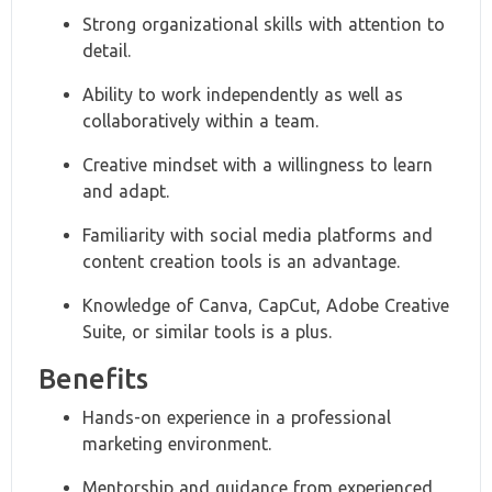
Strong organizational skills with attention to
detail.
Ability to work independently as well as
collaboratively within a team.
Creative mindset with a willingness to learn
and adapt.
Familiarity with social media platforms and
content creation tools is an advantage.
Knowledge of Canva, CapCut, Adobe Creative
Suite, or similar tools is a plus.
Benefits
Hands-on experience in a professional
marketing environment.
Mentorship and guidance from experienced