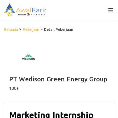
Beranda
Pekerjaan
Detail Pekerjaan
PT Wedison Green Energy Group
100+
Marketing Internship