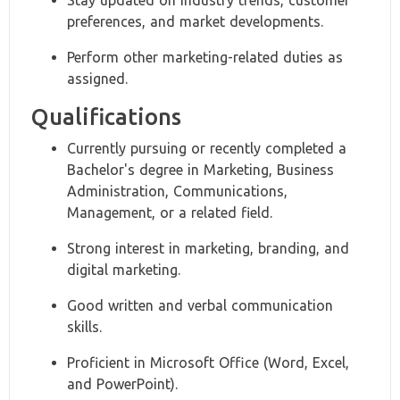
Stay updated on industry trends, customer
preferences, and market developments.
Perform other marketing-related duties as
assigned.
Qualifications
Currently pursuing or recently completed a
Bachelor's degree in Marketing, Business
Administration, Communications,
Management, or a related field.
Strong interest in marketing, branding, and
digital marketing.
Good written and verbal communication
skills.
Proficient in Microsoft Office (Word, Excel,
and PowerPoint).