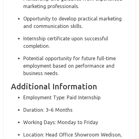
marketing professionals.
Opportunity to develop practical marketing
and communication skills.
Internship certificate upon successful
completion.
Potential opportunity for future full-time
employment based on performance and
business needs.
Additional Information
Employment Type: Paid Internship
Duration: 3–6 Months
Working Days: Monday to Friday
Location: Head Office Showroom Wedison,