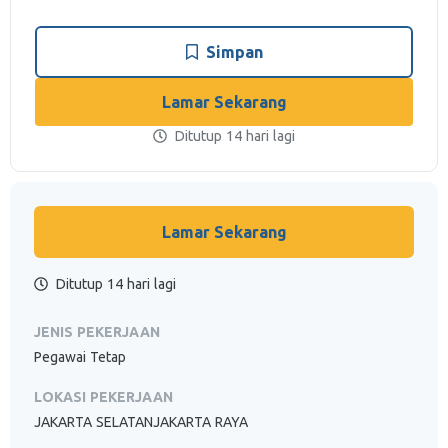
Simpan
Lamar Sekarang
Ditutup 14 hari lagi
Lamar Sekarang
Ditutup 14 hari lagi
JENIS PEKERJAAN
Pegawai Tetap
LOKASI PEKERJAAN
JAKARTA SELATANJAKARTA RAYA