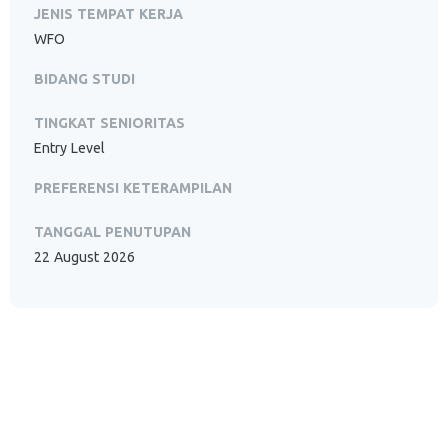
JENIS TEMPAT KERJA
WFO
BIDANG STUDI
TINGKAT SENIORITAS
Entry Level
PREFERENSI KETERAMPILAN
TANGGAL PENUTUPAN
22 August 2026