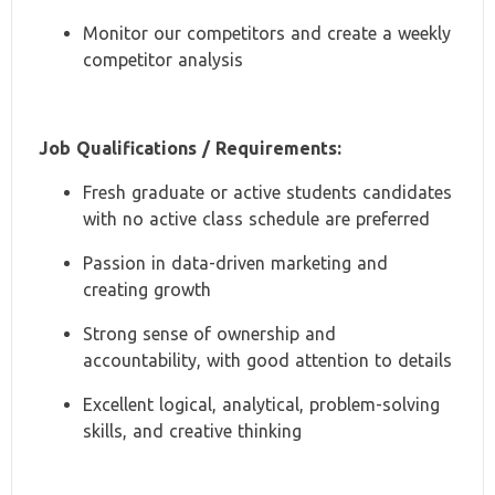
Monitor our competitors and create a weekly
competitor analysis
Job Qualifications / Requirements:
Fresh graduate or active students candidates
with no active class schedule are preferred
Passion in data-driven marketing and
creating growth
Strong sense of ownership and
accountability, with good attention to details
Excellent logical, analytical, problem-solving
skills, and creative thinking