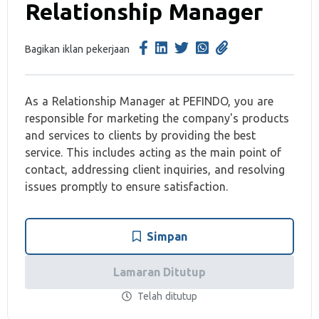
Relationship Manager
Bagikan iklan pekerjaan
As a Relationship Manager at PEFINDO, you are
responsible for marketing the company's products
and services to clients by providing the best
service. This includes acting as the main point of
contact, addressing client inquiries, and resolving
issues promptly to ensure satisfaction.
Simpan
Lamaran Ditutup
Telah ditutup