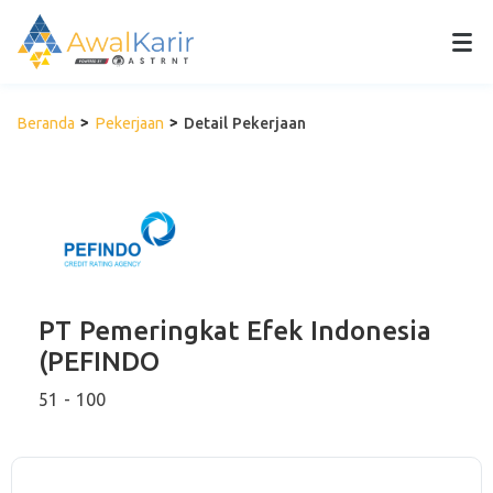
Beranda
Pekerjaan
Detail Pekerjaan
PT Pemeringkat Efek Indonesia
(PEFINDO
51 - 100