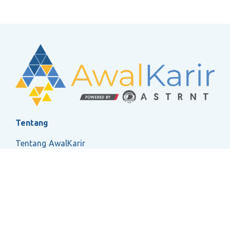
Tentang
Tentang AwalKarir
FAQ
Ketentuan Layanan
Kebijakan Privasi
Social