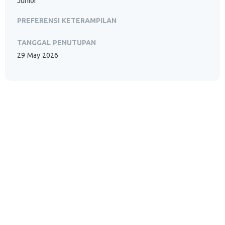
Junior
PREFERENSI KETERAMPILAN
TANGGAL PENUTUPAN
29 May 2026