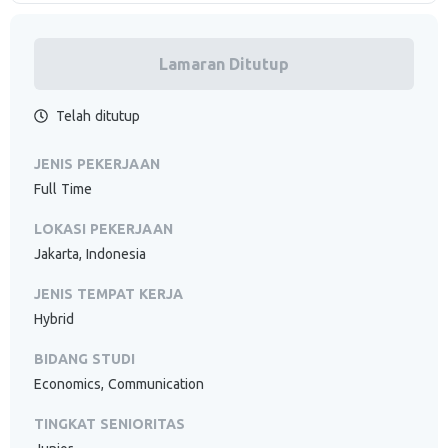
Lamaran Ditutup
Telah ditutup
JENIS PEKERJAAN
Full Time
LOKASI PEKERJAAN
Jakarta, Indonesia
JENIS TEMPAT KERJA
Hybrid
BIDANG STUDI
Economics, Communication
TINGKAT SENIORITAS